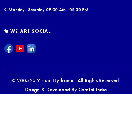
Monday - Saturday 09:00 AM - 05:30 PM
WE ARE SOCIAL
© 2005-25 Virtual Hydromet. All Rights Reserved.
Design & Developed By
ComTel India