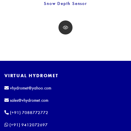
Snow Depth Sensor
VIRTUAL HYDROMET
vhydromet@yahoo.com
sales@vhydromet.com
(+91) 7088772772
(+91) 9412072697