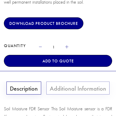
well permanent installations placed in the soil.
DOWNLOAD PRODUCT BROCHURE
QUANTITY
ADD TO QUOTE
Description
Additional Information
Soil Moisture FDR Sensor This Soil Moisture sensor is a FDR