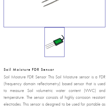
Soil Moisture FDR Sensor
Soil Moisture FDR Sensor This Soil Moisture sensor is a FDR
(frequency domain reflectometry) based sensor that is used
to measure Soil volumetric water content (VWC) and
temperature. The sensor consists of highly corrosion resistant
electrodes. This sensor is designed to be used for portable as