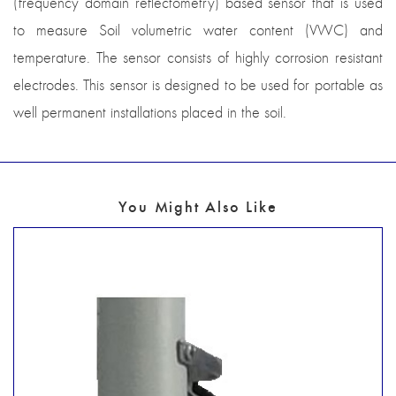
(frequency domain reflectometry) based sensor that is used
to measure Soil volumetric water content (VWC) and
temperature. The sensor consists of highly corrosion resistant
electrodes. This sensor is designed to be used for portable as
well permanent installations placed in the soil.
You Might Also Like