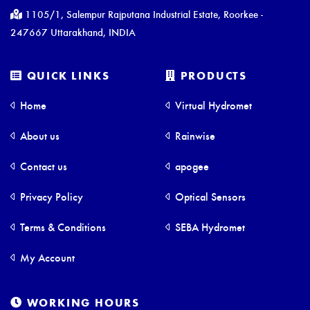
1105/1, Salempur Rajputana Industrial Estate, Roorkee -
247667 Uttarakhand, INDIA
QUICK LINKS
PRODUCTS
Home
Virtual Hydromet
About us
Rainwise
Contact us
apogee
Privacy Policy
Optical Sensors
Terms & Conditions
SEBA Hydromet
My Account
WORKING HOURS