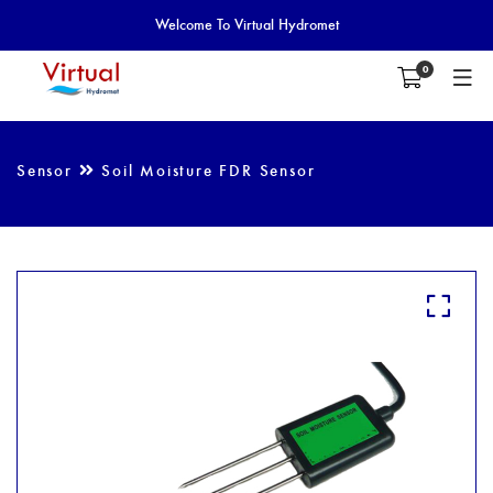
Welcome To Virtual Hydromet
0
Sensor
Soil Moisture FDR Sensor