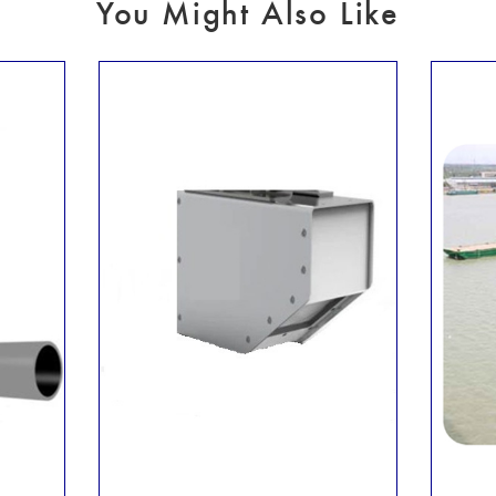
You Might Also Like