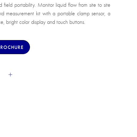
field portability. Monitor liquid flow from site to site
uid measurement kit with a portable clamp sensor, a
ce, bright color display and touch buttons.
BROCHURE