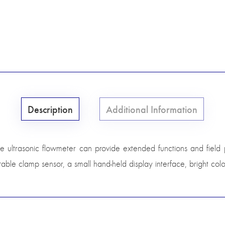
Description
Additional Information
 ultrasonic flowmeter can provide extended functions and field port
ble clamp sensor, a small hand-held display interface, bright colo