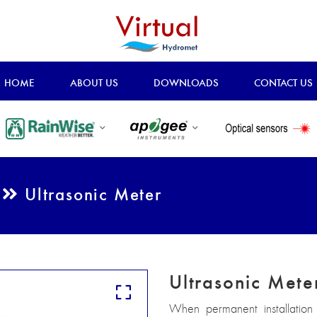
HOME
ABOUT US
DOWNLOADS
CONTACT US
t
Ultrasonic Meter
Ultrasonic Mete
When permanent installation 