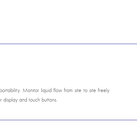
ability. Monitor liquid flow from site to site freely.
r display and touch buttons.