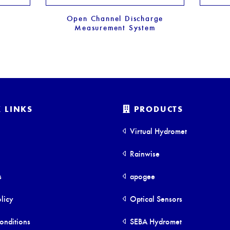
Open Channel Discharge
Measurement System
 LINKS
PRODUCTS
Virtual Hydromet
Rainwise
s
apogee
licy
Optical Sensors
onditions
SEBA Hydromet