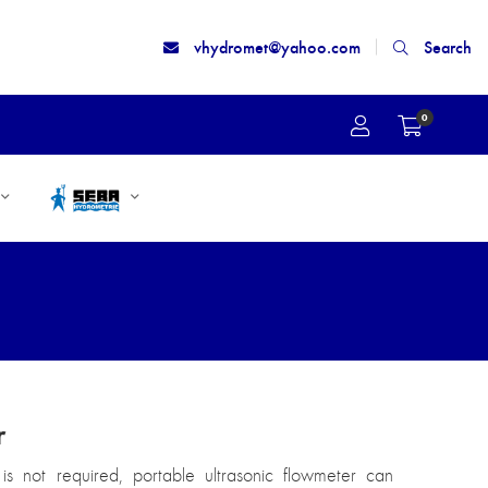
vhydromet@yahoo.com
Search
0
r
is not required, portable ultrasonic flowmeter can