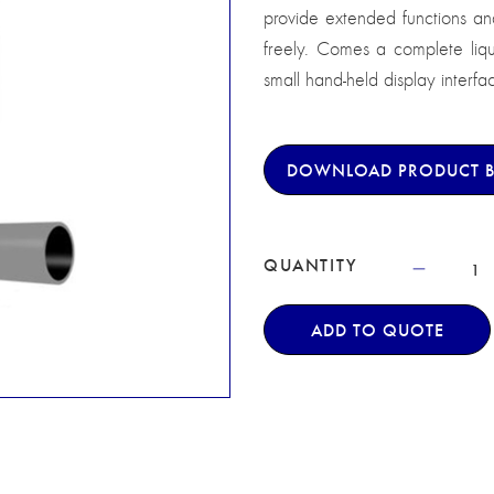
provide extended functions and 
freely. Comes a complete liq
small hand-held display interfa
DOWNLOAD PRODUCT 
QUANTITY
ADD TO QUOTE