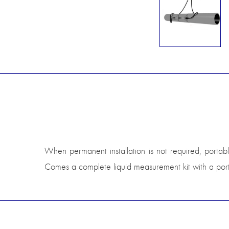
When permanent installation is not required, portable
Comes a complete liquid measurement kit with a porta