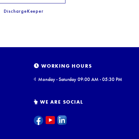
DischargeKeeper
WORKING HOURS
Monday - Saturday 09:00 AM - 05:30 PM
WE ARE SOCIAL