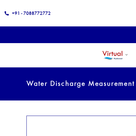
+91 - 7088772772
Water Discharge Measuremen