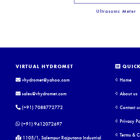
Ultrasonic Meter
VIRTUAL HYDROMET
QUICK
vhydromet@yahoo.com
Home
sales@vhydromet.com
About us
(+91) 7088772772
Contact u
Privacy Po
(+91) 9412072697
Terms & C
1105/1, Salempur Rajputana Industrial