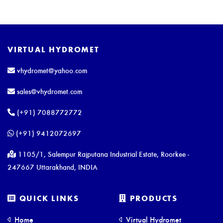
VIRTUAL HYDROMET
vhydromet@yahoo.com
sales@vhydromet.com
(+91) 7088772772
(+91) 9412072697
1105/1, Salempur Rajputana Industrial Estate, Roorkee -
247667 Uttarakhand, INDIA
QUICK LINKS
PRODUCTS
Home
Virtual Hydromet