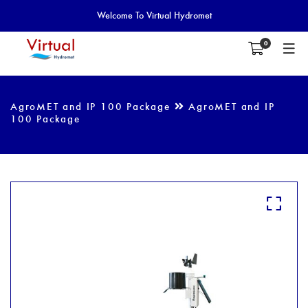
Welcome To Virtual Hydromet
0
AgroMET and IP 100 Package
AgroMET and IP
100 Package