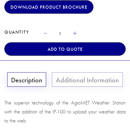
DOWNLOAD PRODUCT BROCHURE
QUANTITY
ADD TO QUOTE
Description
Additional Information
The superior technology of the AgroMET Weather Station
with the addition of the IP-100 to upload your weather data
to the web.