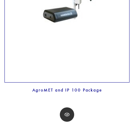
AgroMET and IP 100 Package