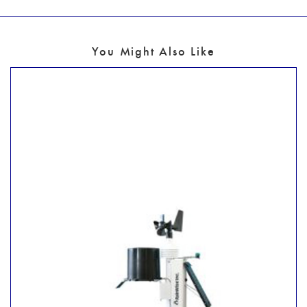
You Might Also Like