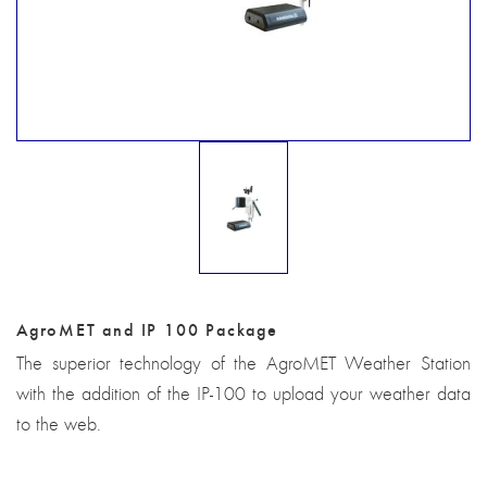
AgroMET and IP 100 Package
The superior technology of the AgroMET Weather Station
with the addition of the IP-100 to upload your weather data
to the web.