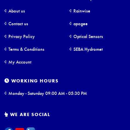
About us
Rainwise
Contact us
apogee
Privacy Policy
Optical Sensors
Terms & Conditions
SEBA Hydromet
My Account
WORKING HOURS
Monday - Saturday 09:00 AM - 05:30 PM
WE ARE SOCIAL