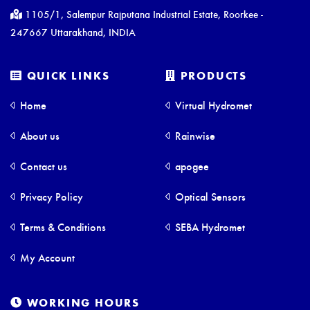
1105/1, Salempur Rajputana Industrial Estate, Roorkee -
247667 Uttarakhand, INDIA
QUICK LINKS
PRODUCTS
Home
Virtual Hydromet
About us
Rainwise
Contact us
apogee
Privacy Policy
Optical Sensors
Terms & Conditions
SEBA Hydromet
My Account
WORKING HOURS