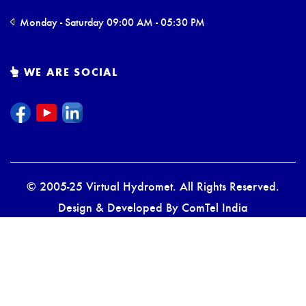
Monday - Saturday 09:00 AM - 05:30 PM
WE ARE SOCIAL
© 2005-25 Virtual Hydromet. All Rights Reserved.
Design & Developed By
ComTel India