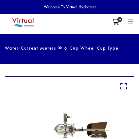
Welcome To Virtual Hydromet
0
Water Current Meters
6 Cup Wheel Cup Type