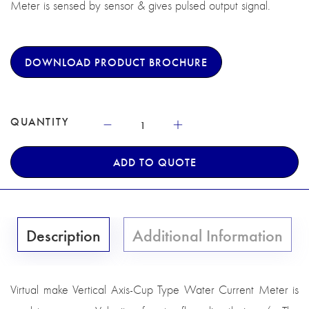
Meter is sensed by sensor & gives pulsed output signal.
DOWNLOAD PRODUCT BROCHURE
QUANTITY
ADD TO QUOTE
Description
Additional Information
Virtual make Vertical Axis-Cup Type Water Current Meter is