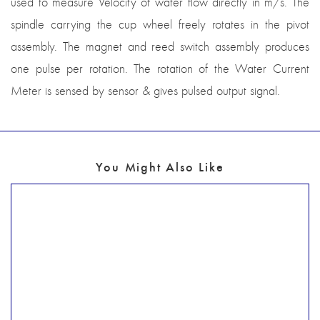
used to measure Velocity of water flow directly in m/s. The
spindle carrying the cup wheel freely rotates in the pivot
assembly. The magnet and reed switch assembly produces
one pulse per rotation. The rotation of the Water Current
Meter is sensed by sensor & gives pulsed output signal.
You Might Also Like