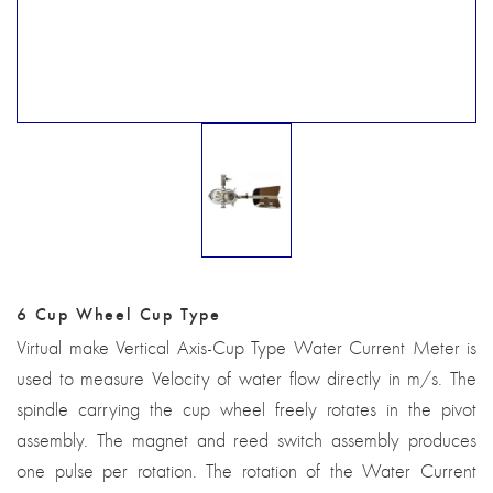
6 Cup Wheel Cup Type
Virtual make Vertical Axis-Cup Type Water Current Meter is
used to measure Velocity of water flow directly in m/s. The
spindle carrying the cup wheel freely rotates in the pivot
assembly. The magnet and reed switch assembly produces
one pulse per rotation. The rotation of the Water Current