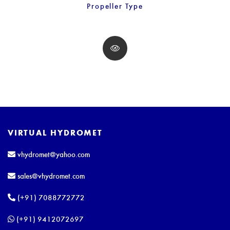
Propeller Type
VIRTUAL HYDROMET
vhydromet@yahoo.com
sales@vhydromet.com
(+91) 7088772772
(+91) 9412072697