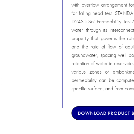
with overflow arrangement fo
for falling head test. STAN
D2435 Soil Permeability Test Ap
water through its interconnec
property that governs the rate
and the rate of flow of aqui
groundwater, spacing well poi
retention of water in reservoir
various zones of embankmen
permeability can be computed 
specific surface, and from conso
DOWNLOAD PRODUCT 