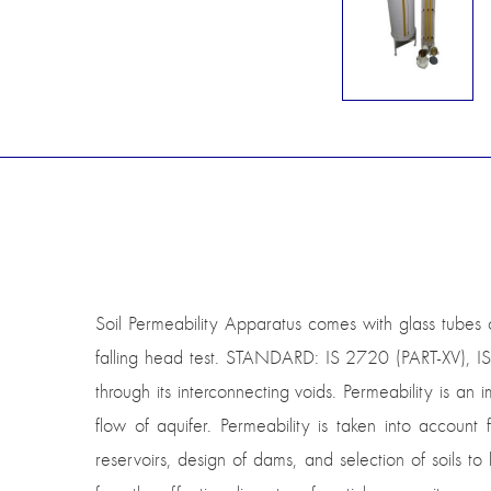
Soil Permeability Apparatus comes with glass tubes
falling head test. STANDARD: IS 2720 (PART-XV), IS
through its interconnecting voids. Permeability is an
flow of aquifer. Permeability is taken into account
reservoirs, design of dams, and selection of soils 