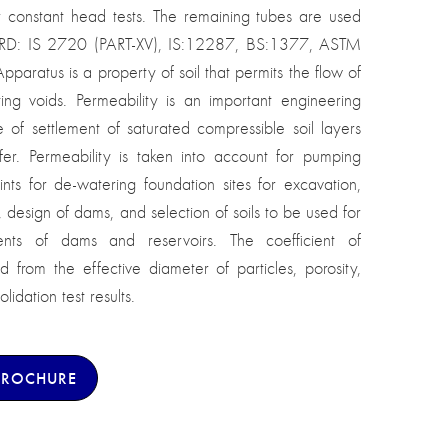
r constant head tests. The remaining tubes are used
DARD: IS 2720 (PART-XV), IS:12287, BS:1377, ASTM
paratus is a property of soil that permits the flow of
ting voids. Permeability is an important engineering
 of settlement of saturated compressible soil layers
fer. Permeability is taken into account for pumping
nts for de-watering foundation sites for excavation,
s, design of dams, and selection of soils to be used for
ts of dams and reservoirs. The coefficient of
from the effective diameter of particles, porosity,
lidation test results.
BROCHURE