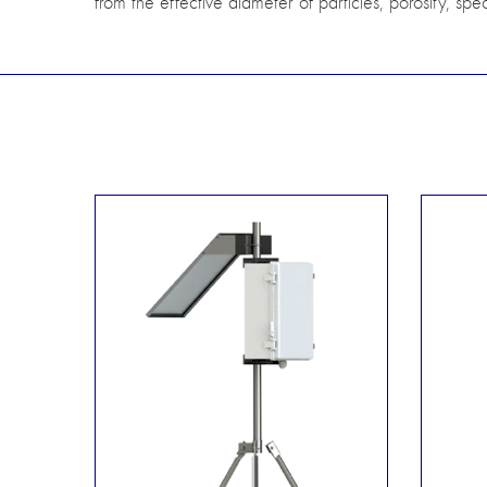
from the effective diameter of particles, porosity, spec