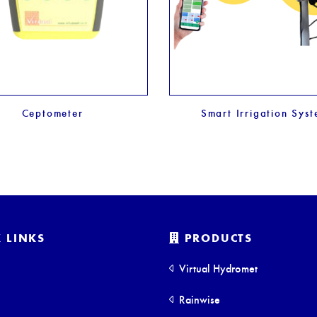
Ceptometer
Smart Irrigation Sys
 LINKS
PRODUCTS
Virtual Hydromet
Rainwise