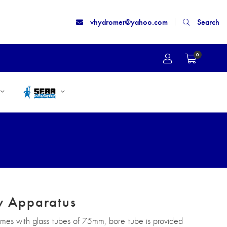
vhydromet@yahoo.com
Search
0
ty Apparatus
omes with glass tubes of 75mm, bore tube is provided