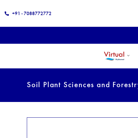
+91 - 7088772772
Soil Plant Sciences and Forest