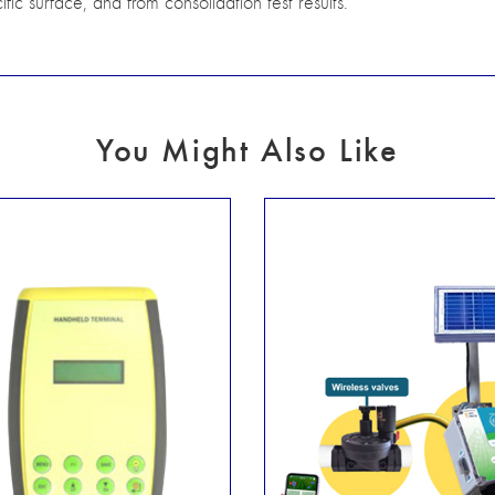
ific surface, and from consolidation test results.
You Might Also Like