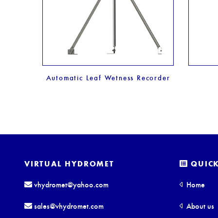
er
Automatic Leaf Wetness Recorder
VIRTUAL HYDROMET
QUICK
vhydromet@yahoo.com
Home
sales@vhydromet.com
About us