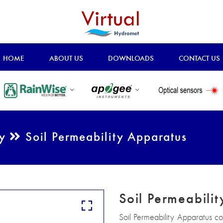
HOME
ABOUT US
DOWNLOADS
CONTACT US
ry
Soil Permeability Apparatus
Soil Permeabili
Soil Permeability Apparatus c