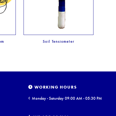
tem
Soil Tensiometer
WORKING HOURS
Monday - Saturday 09:00 AM - 05:30 PM