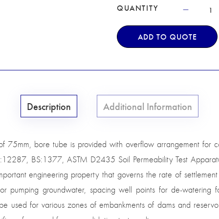
QUANTITY
ADD TO QUOTE
Description
Additional Information
 of 75mm, bore tube is provided with overflow arrangement for co
:12287, BS:1377, ASTM D2435 Soil Permeability Test Apparatus i
 important engineering property that governs the rate of settlement
 for pumping groundwater, spacing well points for de-watering fo
to be used for various zones of embankments of dams and reservo