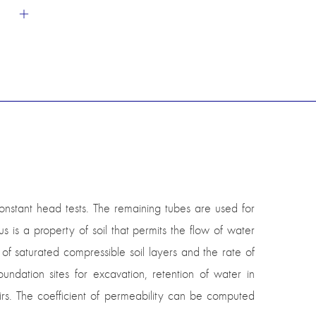
nstant head tests. The remaining tubes are used for
s a property of soil that permits the flow of water
 of saturated compressible soil layers and the rate of
undation sites for excavation, retention of water in
irs. The coefficient of permeability can be computed