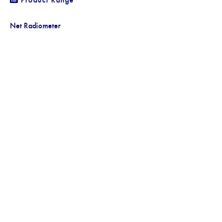
Net Radiometer