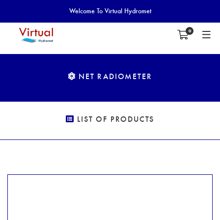
Welcome To Virtual Hydromet
0
NET RADIOMETER
LIST OF PRODUCTS