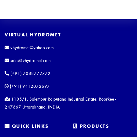
VIRTUAL HYDROMET
vhydromet@yahoo.com
sales@vhydromet.com
(+91) 7088772772
(+91) 9412072697
1105/1, Salempur Rajputana Industrial Estate, Roorkee -
247667 Uttarakhand, INDIA
QUICK LINKS
PRODUCTS