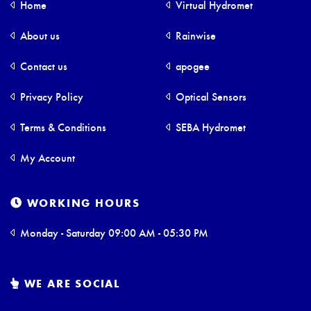
Home
Virtual Hydromet
About us
Rainwise
Contact us
apogee
Privacy Policy
Optical Sensors
Terms & Conditions
SEBA Hydromet
My Account
WORKING HOURS
Monday - Saturday 09:00 AM - 05:30 PM
WE ARE SOCIAL