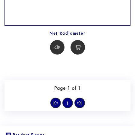
Net Radiometer
Page 1 of 1
1
Product Range