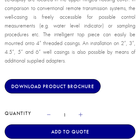
comparison to conventional remote transmission systems, the
well-casing is freely accessible for possible control
measurements (e.g. water level indicator) or sampling
procedures etc. The intelligent top piece can easily be
mounted onto 4“ threaded casings. An installation on 2“, 3“,
4.5“, 5“ and 6“ well casings is also possible by means of
additional supplied adapters.
DOWNLOAD PRODUCT BROCHURE
QUANTITY
ADD TO QUOTE