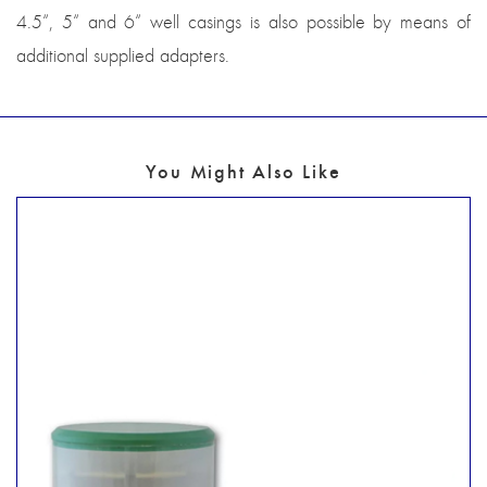
4.5“, 5“ and 6“ well casings is also possible by means of
additional supplied adapters.
You Might Also Like