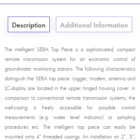
Description
Additional Information
The intelligent SEBA Top Piece is a sophisticated, compact
remote transmission system for an economic control of
groundwater monitoring stations. The following characteristics
distinguish the SEBA top piece: Logger, modem, antenna and
LC-display are located in the upper hinged housing cover: in
comparison to conventional remote transmission systems, the
well-casing is freely accessible for possible control
measurements (e.g. water level indicator) or sampling
procedures etc. The intelligent top piece can easily be
mounted onto 4“ threaded casings. An installation on 2“, 3“,