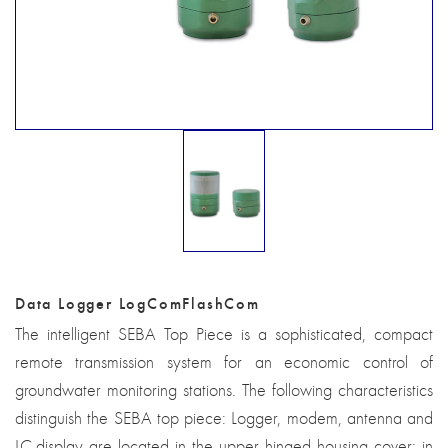
Data Logger LogComFlashCom
The intelligent SEBA Top Piece is a sophisticated, compact
remote transmission system for an economic control of
groundwater monitoring stations. The following characteristics
distinguish the SEBA top piece: Logger, modem, antenna and
LC-display are located in the upper hinged housing cover: in