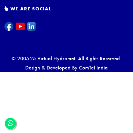
WE ARE SOCIAL
© 2005-25 Virtual Hydromet. All Rights Reserved.
Design & Developed By
ComTel India