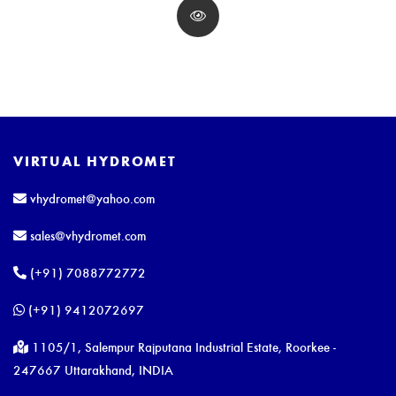
VIRTUAL HYDROMET
vhydromet@yahoo.com
sales@vhydromet.com
(+91) 7088772772
(+91) 9412072697
1105/1, Salempur Rajputana Industrial Estate, Roorkee -
247667 Uttarakhand, INDIA