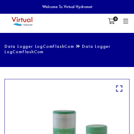
Welcome To Virtual Hydromet
0
Data Logger LogComFlashCom
Data Logger
LogComFlashCom