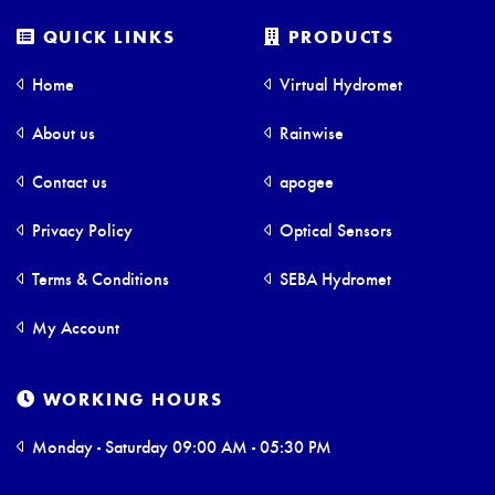
QUICK LINKS
PRODUCTS
Home
Virtual Hydromet
About us
Rainwise
Contact us
apogee
Privacy Policy
Optical Sensors
Terms & Conditions
SEBA Hydromet
My Account
WORKING HOURS
Monday - Saturday 09:00 AM - 05:30 PM