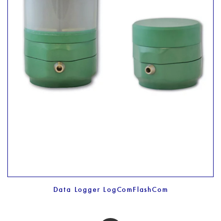
Data Logger LogComFlashCom