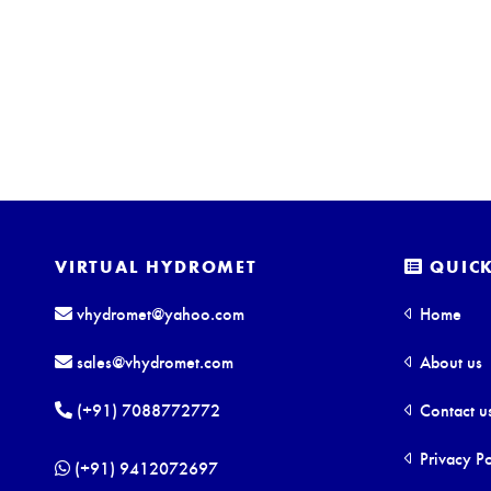
VIRTUAL HYDROMET
QUICK
vhydromet@yahoo.com
Home
sales@vhydromet.com
About us
(+91) 7088772772
Contact u
Privacy Po
(+91) 9412072697