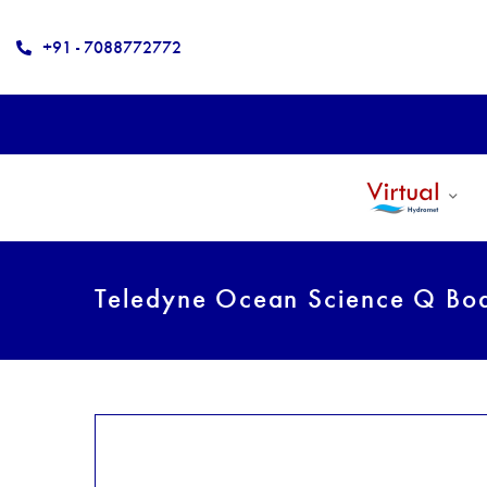
+91 - 7088772772
Teledyne Ocean Science Q Bo