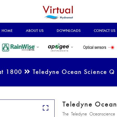
HOME
ABOUT US
DOWNLOADS
CONTACT US
at 1800
Teledyne Ocean Science Q
Teledyne Ocean
The Teledyne Oceanscience Q