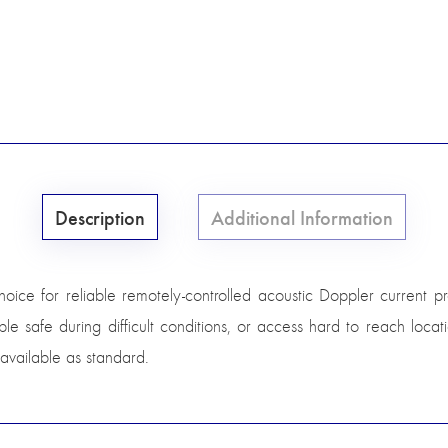
Description
Additional Information
 for reliable remotely-controlled acoustic Doppler current profi
e safe during difficult conditions, or access hard to reach locat
 available as standard.