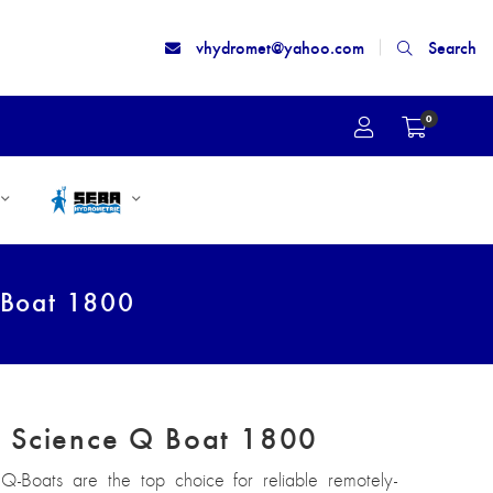
vhydromet@yahoo.com
Search
0
 Boat 1800
 Science Q Boat 1800
-Boats are the top choice for reliable remotely-