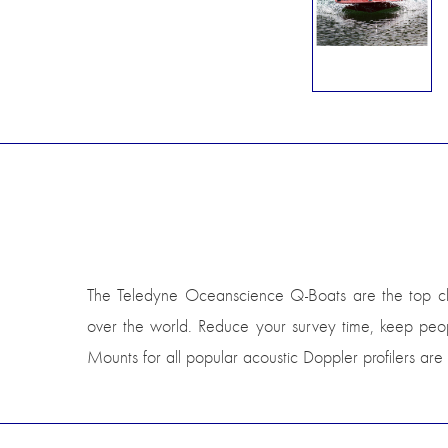
The Teledyne Oceanscience Q-Boats are the top choice
over the world. Reduce your survey time, keep peopl
Mounts for all popular acoustic Doppler profilers are