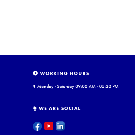
WORKING HOURS
Monday - Saturday 09:00 AM - 05:30 PM
WE ARE SOCIAL