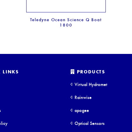
Teledyne Ocean Science Q Boat
1800
 LINKS
PRODUCTS
Virtual Hydromet
Rainwise
s
apogee
licy
Optical Sensors