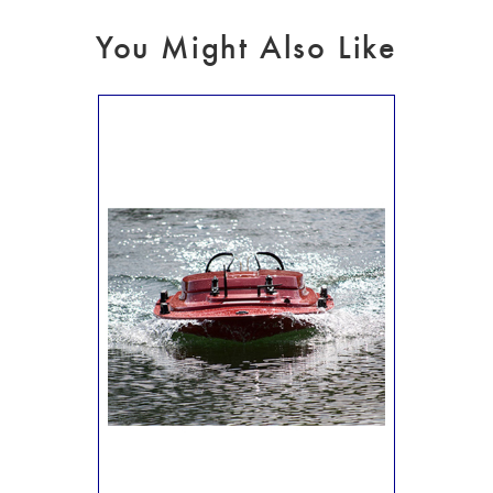
You Might Also Like