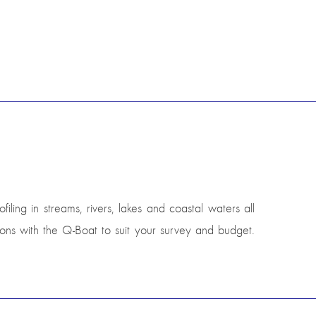
ling in streams, rivers, lakes and coastal waters all
ions with the Q-Boat to suit your survey and budget.