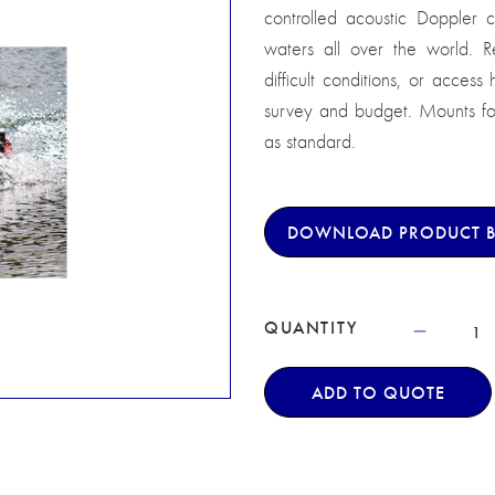
controlled acoustic Doppler cu
waters all over the world. 
difficult conditions, or acces
survey and budget. Mounts for 
as standard.
DOWNLOAD PRODUCT 
QUANTITY
ADD TO QUOTE