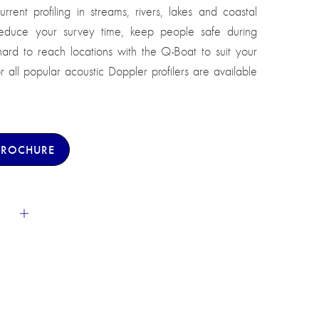
rrent profiling in streams, rivers, lakes and coastal
Reduce your survey time, keep people safe during
s hard to reach locations with the Q-Boat to suit your
all popular acoustic Doppler profilers are available
BROCHURE