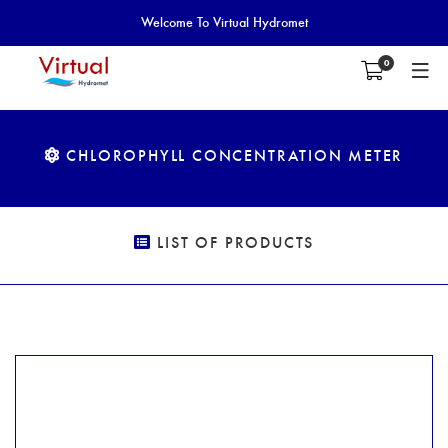
Welcome To Virtual Hydromet
0
CHLOROPHYLL CONCENTRATION METER
LIST OF PRODUCTS