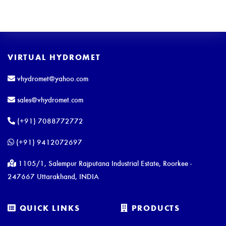
VIRTUAL HYDROMET
vhydromet@yahoo.com
sales@vhydromet.com
(+91) 7088772772
(+91) 9412072697
1105/1, Salempur Rajputana Industrial Estate, Roorkee -
247667 Uttarakhand, INDIA
QUICK LINKS
PRODUCTS