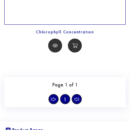
Chlorophyll Concentration
Page 1 of 1
1
Product Range