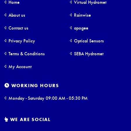
Home
Virtual Hydromet
About us
Rainwise
Contact us
apogee
Privacy Policy
Optical Sensors
Terms & Conditions
SEBA Hydromet
My Account
WORKING HOURS
Monday - Saturday 09:00 AM - 05:30 PM
WE ARE SOCIAL