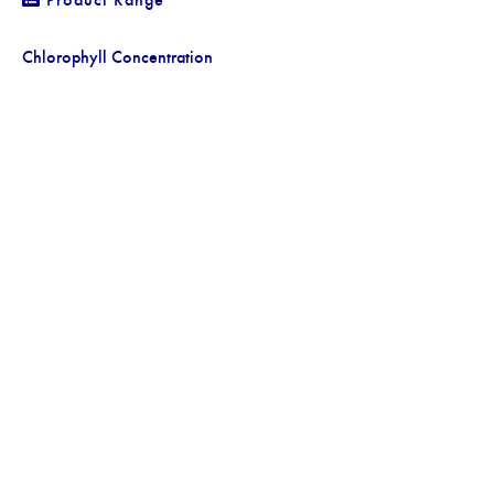
Chlorophyll Concentration