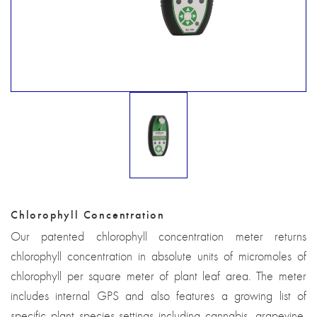
Chlorophyll Concentration
Our patented chlorophyll concentration meter returns
chlorophyll concentration in absolute units of micromoles of
chlorophyll per square meter of plant leaf area. The meter
includes internal GPS and also features a growing list of
specific plant species settings including cannabis, grapevine,