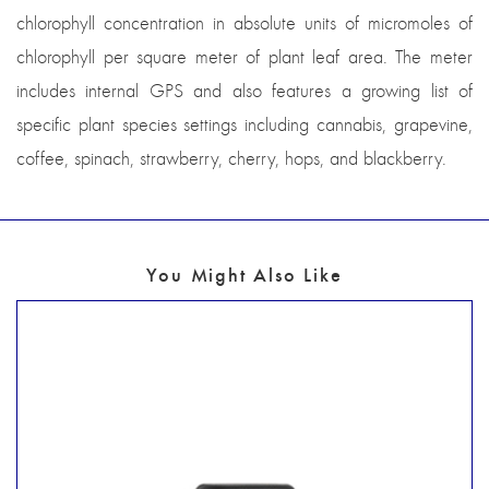
chlorophyll concentration in absolute units of micromoles of
chlorophyll per square meter of plant leaf area. The meter
includes internal GPS and also features a growing list of
specific plant species settings including cannabis, grapevine,
coffee, spinach, strawberry, cherry, hops, and blackberry.
You Might Also Like