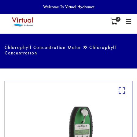
Welcome To Virtual Hydromet
0
Chlorophyll Concentration Meter
Chlorophyll
Concentration