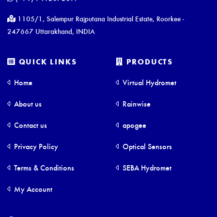
1105/1, Salempur Rajputana Industrial Estate, Roorkee -
247667 Uttarakhand, INDIA
QUICK LINKS
PRODUCTS
Home
Virtual Hydromet
About us
Rainwise
Contact us
apogee
Privacy Policy
Optical Sensors
Terms & Conditions
SEBA Hydromet
My Account