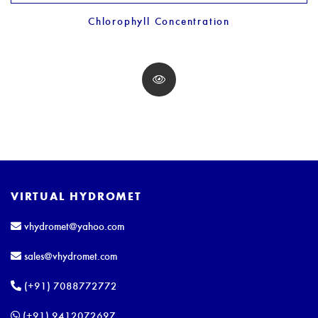
Chlorophyll Concentration
VIRTUAL HYDROMET
vhydromet@yahoo.com
sales@vhydromet.com
(+91) 7088772772
(+91) 9412072697