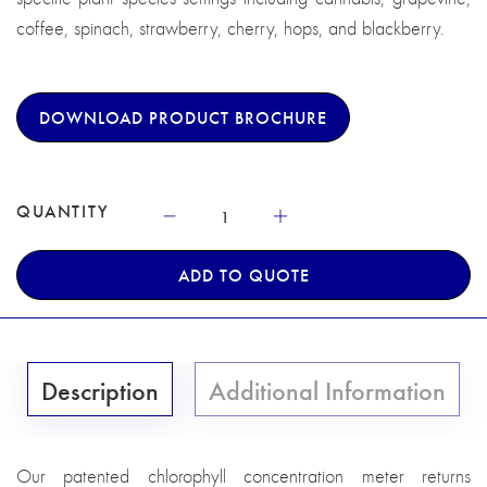
coffee, spinach, strawberry, cherry, hops, and blackberry.
DOWNLOAD PRODUCT BROCHURE
QUANTITY
ADD TO QUOTE
Description
Additional Information
Our patented chlorophyll concentration meter returns