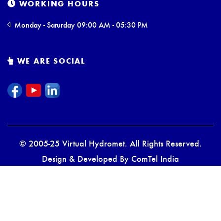
WORKING HOURS
Monday - Saturday 09:00 AM - 05:30 PM
WE ARE SOCIAL
© 2005-25 Virtual Hydromet. All Rights Reserved.
Design & Developed By
ComTel India