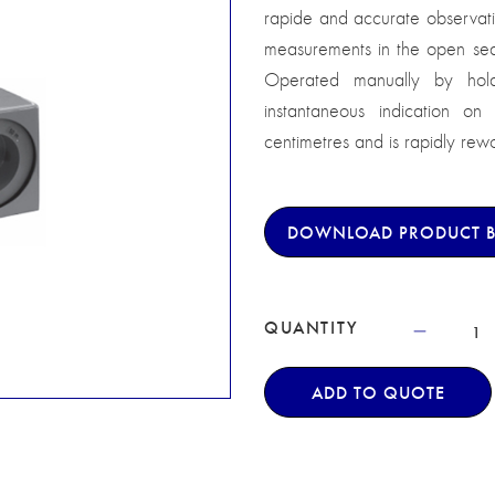
rapide and accurate observatio
measurements in the open sea 
Operated manually by hold
instantaneous indication on
centimetres and is rapidly rew
DOWNLOAD PRODUCT 
QUANTITY
ADD TO QUOTE