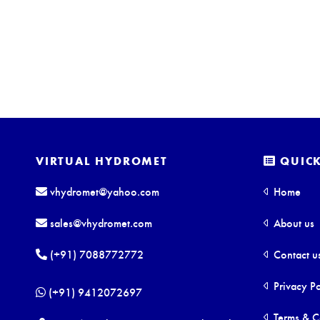
VIRTUAL HYDROMET
QUICK
vhydromet@yahoo.com
Home
sales@vhydromet.com
About us
(+91) 7088772772
Contact u
Privacy Po
(+91) 9412072697
Terms & C