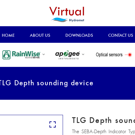
HOME
ABOUT US
DOWNLOADS
CONTACT US
LG Depth sounding device
TLG Depth soun
The SEBA-Depth Indicator Ty