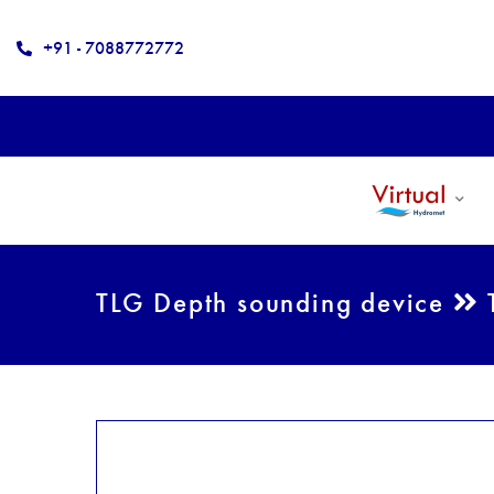
+91 - 7088772772
TLG Depth sounding device
T