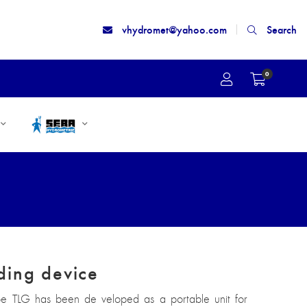
vhydromet@yahoo.com
Search
0
ding device
pe TLG has been de veloped as a portable unit for