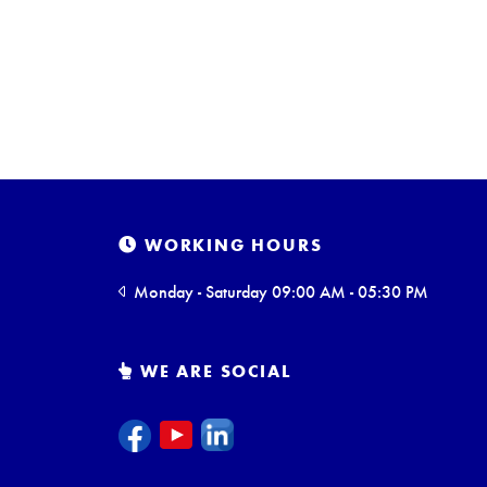
WORKING HOURS
Monday - Saturday 09:00 AM - 05:30 PM
WE ARE SOCIAL