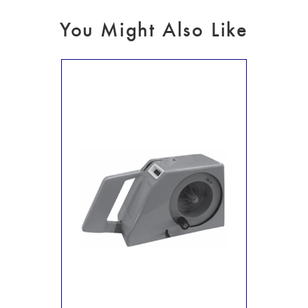
You Might Also Like