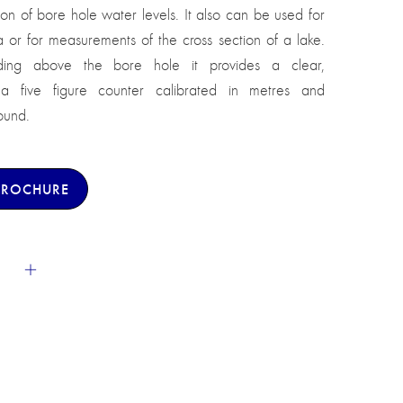
n of bore hole water levels. It also can be used for
or for measurements of the cross section of a lake.
ing above the bore hole it provides a clear,
 a five figure counter calibrated in metres and
ound.
BROCHURE