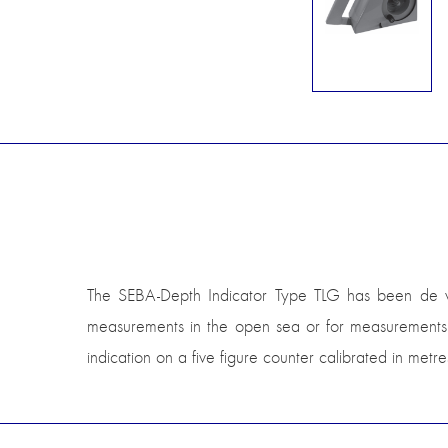
The SEBA-Depth Indicator Type TLG has been de vel
measurements in the open sea or for measurements o
indication on a five figure counter calibrated in met