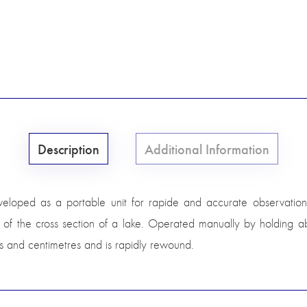
Description
Additional Information
oped as a portable unit for rapide and accurate observation 
f the cross section of a lake. Operated manually by holding abo
res and centimetres and is rapidly rewound.