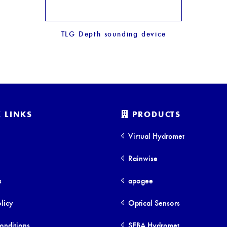
TLG Depth sounding device
 LINKS
PRODUCTS
Virtual Hydromet
Rainwise
s
apogee
licy
Optical Sensors
onditions
SEBA Hydromet