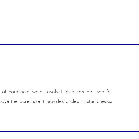
of bore hole water levels. It also can be used for
ve the bore hole it provides a clear, instantaneous