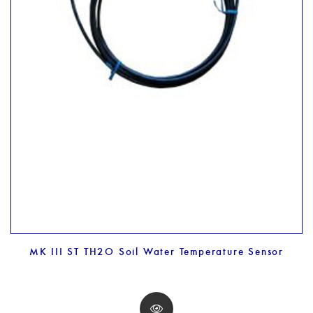
MK III ST TH2O Soil Water Temperature Sensor