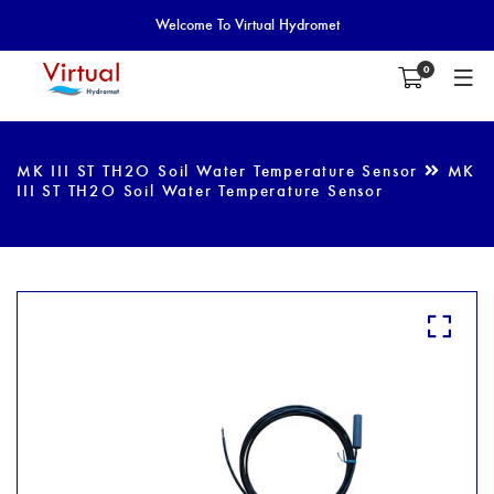
Welcome To Virtual Hydromet
0
MK III ST TH2O Soil Water Temperature Sensor
MK
III ST TH2O Soil Water Temperature Sensor