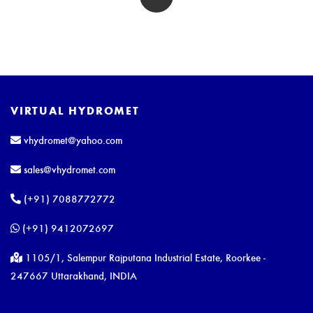
VIRTUAL HYDROMET
vhydromet@yahoo.com
sales@vhydromet.com
(+91) 7088772772
(+91) 9412072697
1105/1, Salempur Rajputana Industrial Estate, Roorkee -
247667 Uttarakhand, INDIA