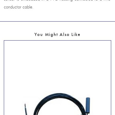
conductor cable.
You Might Also Like