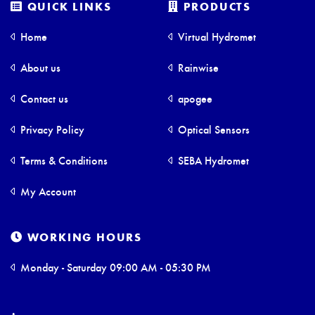
QUICK LINKS
PRODUCTS
Home
Virtual Hydromet
About us
Rainwise
Contact us
apogee
Privacy Policy
Optical Sensors
Terms & Conditions
SEBA Hydromet
My Account
WORKING HOURS
Monday - Saturday 09:00 AM - 05:30 PM