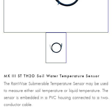
MK III ST TH2O Soil Water Temperature Sensor
The RainWise Submersible Temperature Sensor may be used
to measure either soil temperature or liquid temperature. The
sensor is embedded in a PVC housing connected to a two-
conductor cable.