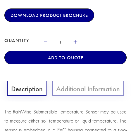
DOWNLOAD PRODUCT BROCHURE
QUANTITY
ADD TO QUOTE
Description
Additional Information
The RainWise Submersible Temperature Sensor may be used
to measure either soil temperature or liquid temperature. The
sensor is embedded in a PVC housing connected to a two-