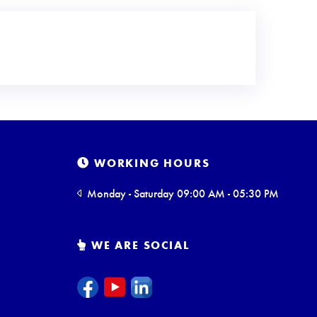
WORKING HOURS
Monday - Saturday 09:00 AM - 05:30 PM
WE ARE SOCIAL