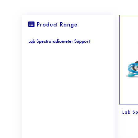
Product Range
Lab Spectroradiometer Support
Lab Sp