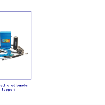
ectroradiometer
Support