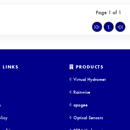
Page 1 of 1
1
 LINKS
PRODUCTS
Virtual Hydromet
Rainwise
s
apogee
licy
Optical Sensors