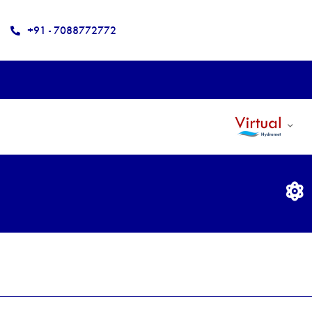
+91 - 7088772772