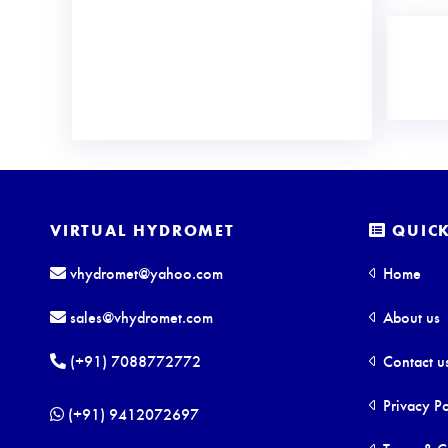
VIRTUAL HYDROMET
QUICK
vhydromet@yahoo.com
Home
sales@vhydromet.com
About us
(+91) 7088772772
Contact u
Privacy Po
(+91) 9412072697