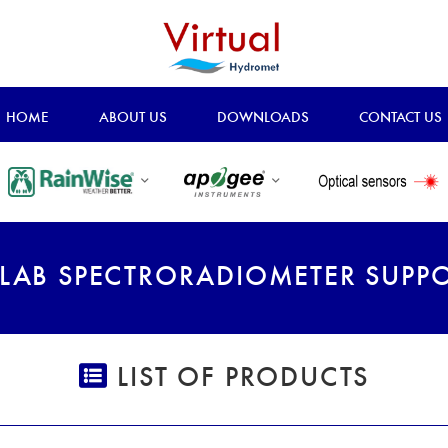
HOME
ABOUT US
DOWNLOADS
CONTACT US
LAB SPECTRORADIOMETER SUPP
LIST OF PRODUCTS