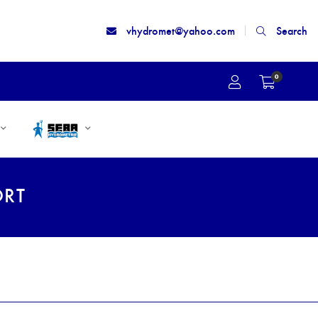
vhydromet@yahoo.com
Search
0
ORT