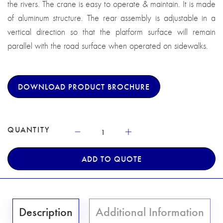
the rivers. The crane is easy to operate & maintain. It is made
of aluminum structure. The rear assembly is adjustable in a
vertical direction so that the platform surface will remain
parallel with the road surface when operated on sidewalks.
DOWNLOAD PRODUCT BROCHURE
QUANTITY
ADD TO QUOTE
Description
Additional Information