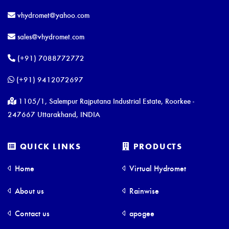
vhydromet@yahoo.com
sales@vhydromet.com
(+91) 7088772772
(+91) 9412072697
1105/1, Salempur Rajputana Industrial Estate, Roorkee -
247667 Uttarakhand, INDIA
QUICK LINKS
PRODUCTS
Home
Virtual Hydromet
About us
Rainwise
Contact us
apogee