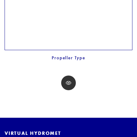
Propeller Type
VIRTUAL HYDROMET