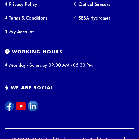
Privacy Policy
Optical Sensors
Terms & Conditions
SEBA Hydromet
My Account
WORKING HOURS
Monday - Saturday 09:00 AM - 05:30 PM
WE ARE SOCIAL