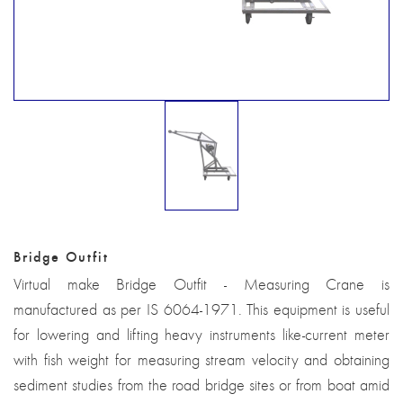
Bridge Outfit
Virtual make Bridge Outfit - Measuring Crane is
manufactured as per IS 6064-1971. This equipment is useful
for lowering and lifting heavy instruments like-current meter
with fish weight for measuring stream velocity and obtaining
sediment studies from the road bridge sites or from boat amid