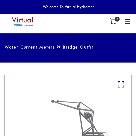
Welcome To Virtual Hydromet
0
Water Current Meters
Bridge Outfit