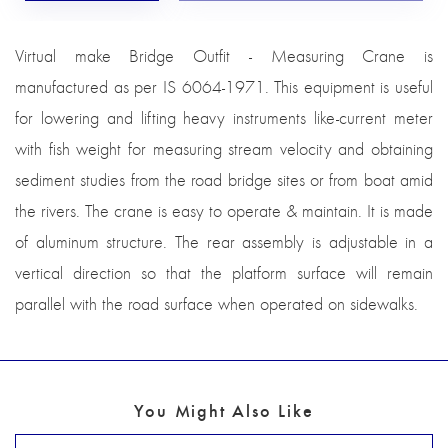
Virtual make Bridge Outfit - Measuring Crane is
manufactured as per IS 6064-1971. This equipment is useful
for lowering and lifting heavy instruments like-current meter
with fish weight for measuring stream velocity and obtaining
sediment studies from the road bridge sites or from boat amid
the rivers. The crane is easy to operate & maintain. It is made
of aluminum structure. The rear assembly is adjustable in a
vertical direction so that the platform surface will remain
parallel with the road surface when operated on sidewalks.
You Might Also Like