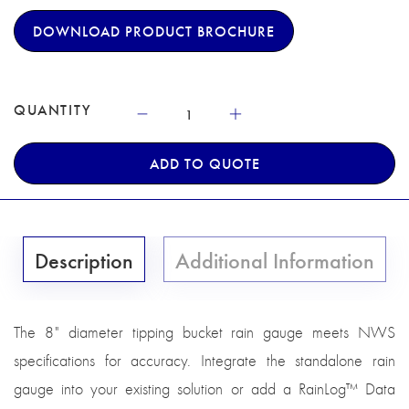
DOWNLOAD PRODUCT BROCHURE
QUANTITY
ADD TO QUOTE
Description
Additional Information
The 8" diameter tipping bucket rain gauge meets NWS
specifications for accuracy. Integrate the standalone rain
gauge into your existing solution or add a RainLog™ Data