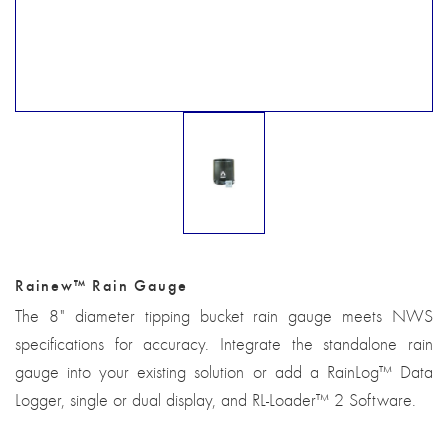
Rainew™ Rain Gauge
The 8" diameter tipping bucket rain gauge meets NWS
specifications for accuracy. Integrate the standalone rain
gauge into your existing solution or add a RainLog™ Data
Logger, single or dual display, and RL-Loader™ 2 Software.