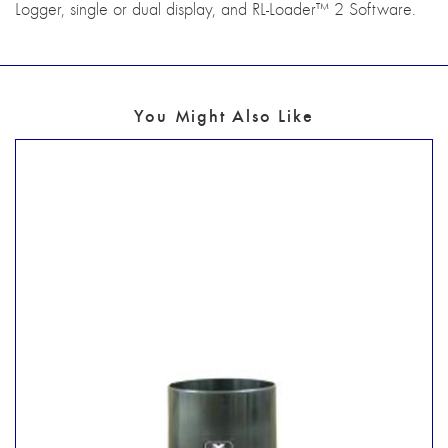
Logger, single or dual display, and RL-Loader™ 2 Software.
You Might Also Like