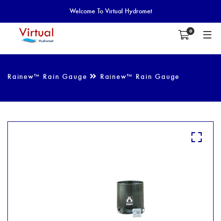
Welcome To Virtual Hydromet
0
Rainew™ Rain Gauge
Rainew™ Rain Gauge