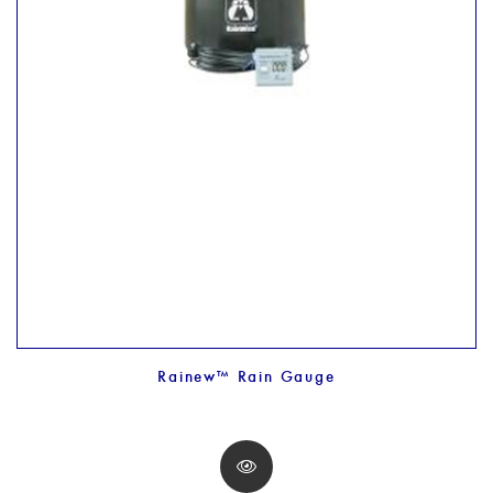
Rainew™ Rain Gauge