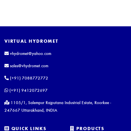
VIRTUAL HYDROMET
vhydromet@yahoo.com
sales@vhydromet.com
(+91) 7088772772
(+91) 9412072697
1105/1, Salempur Rajputana Industrial Estate, Roorkee -
247667 Uttarakhand, INDIA
QUICK LINKS
PRODUCTS