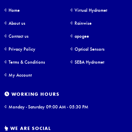
Home
Virtual Hydromet
About us
Rainwise
Contact us
apogee
Privacy Policy
Optical Sensors
Terms & Conditions
SEBA Hydromet
My Account
WORKING HOURS
Monday - Saturday 09:00 AM - 05:30 PM
WE ARE SOCIAL