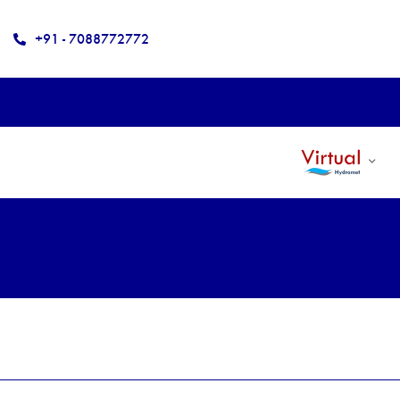
+91 - 7088772772