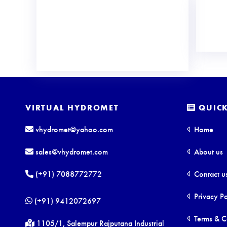
VIRTUAL HYDROMET
QUICK
vhydromet@yahoo.com
Home
sales@vhydromet.com
About us
(+91) 7088772772
Contact u
Privacy Po
(+91) 9412072697
Terms & C
1105/1, Salempur Rajputana Industrial