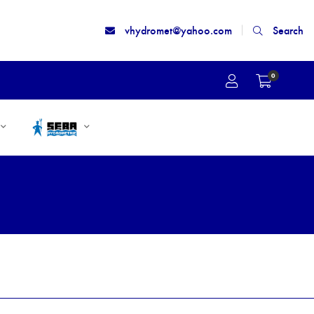
vhydromet@yahoo.com
Search
0