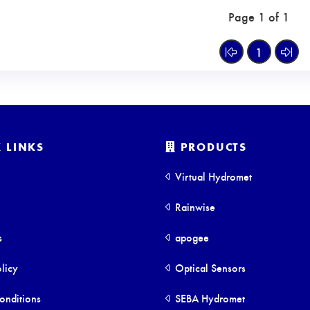
Page 1 of 1
1
 LINKS
PRODUCTS
Virtual Hydromet
Rainwise
s
apogee
licy
Optical Sensors
onditions
SEBA Hydromet