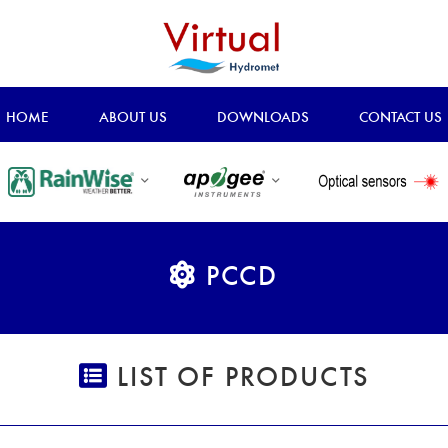
HOME
ABOUT US
DOWNLOADS
CONTACT US
PCCD
LIST OF PRODUCTS