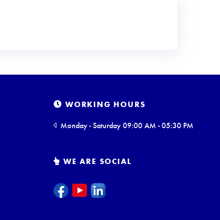
WORKING HOURS
Monday - Saturday 09:00 AM - 05:30 PM
WE ARE SOCIAL