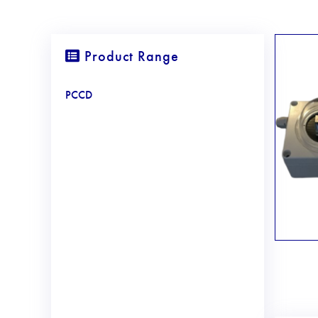
Product Range
PCCD