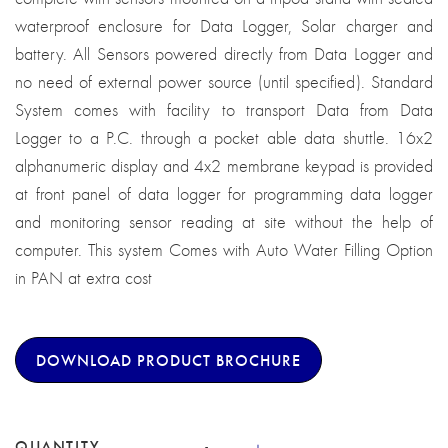
waterproof enclosure for Data Logger, Solar charger and
battery. All Sensors powered directly from Data Logger and
no need of external power source (until specified). Standard
System comes with facility to transport Data from Data
Logger to a P.C. through a pocket able data shuttle. 16x2
alphanumeric display and 4x2 membrane keypad is provided
at front panel of data logger for programming data logger
and monitoring sensor reading at site without the help of
computer. This system Comes with Auto Water Filling Option
in PAN at extra cost
DOWNLOAD PRODUCT BROCHURE
QUANTITY