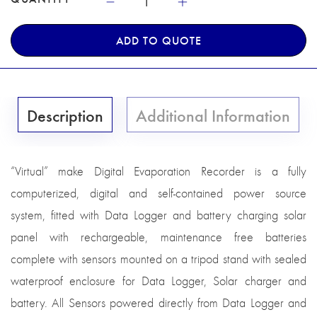
ADD TO QUOTE
Description
Additional Information
“Virtual” make Digital Evaporation Recorder is a fully
computerized, digital and self-contained power source
system, fitted with Data Logger and battery charging solar
panel with rechargeable, maintenance free batteries
complete with sensors mounted on a tripod stand with sealed
waterproof enclosure for Data Logger, Solar charger and
battery. All Sensors powered directly from Data Logger and