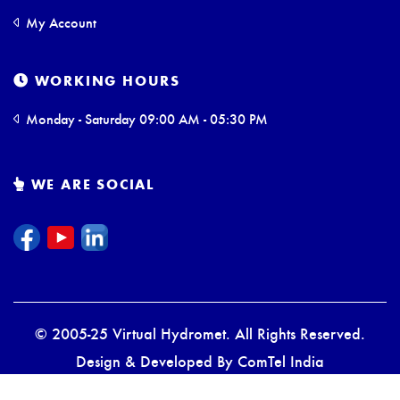
My Account
WORKING HOURS
Monday - Saturday 09:00 AM - 05:30 PM
WE ARE SOCIAL
© 2005-25 Virtual Hydromet. All Rights Reserved.
Design & Developed By
ComTel India