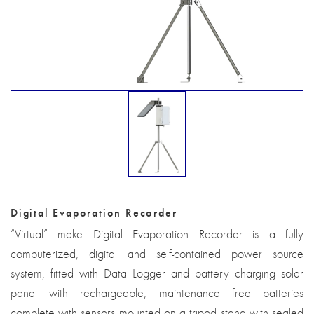
Digital Evaporation Recorder
“Virtual” make Digital Evaporation Recorder is a fully
computerized, digital and self-contained power source
system, fitted with Data Logger and battery charging solar
panel with rechargeable, maintenance free batteries
complete with sensors mounted on a tripod stand with sealed