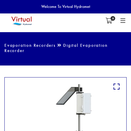
Welcome To Virtual Hydromet
0
Evaporation Recorders
Digital Evaporation
Recorder