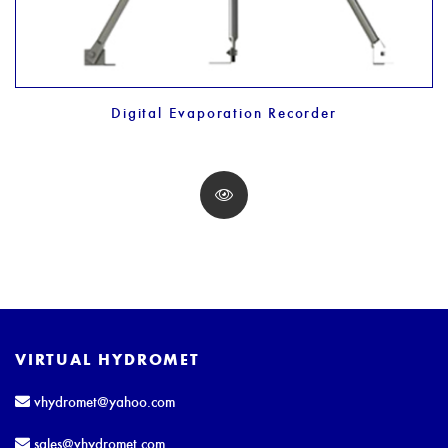
Digital Evaporation Recorder
VIRTUAL HYDROMET
vhydromet@yahoo.com
sales@vhydromet.com