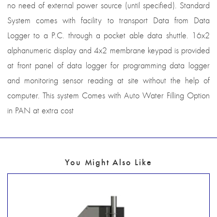
no need of external power source (until specified). Standard
System comes with facility to transport Data from Data
Logger to a P.C. through a pocket able data shuttle. 16x2
alphanumeric display and 4x2 membrane keypad is provided
at front panel of data logger for programming data logger
and monitoring sensor reading at site without the help of
computer. This system Comes with Auto Water Filling Option
in PAN at extra cost
You Might Also Like