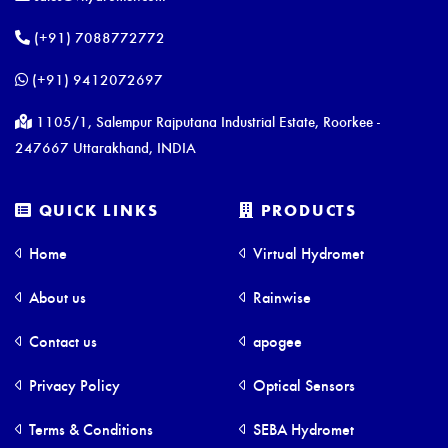
(+91) 7088772772
(+91) 9412072697
1105/1, Salempur Rajputana Industrial Estate, Roorkee -
247667 Uttarakhand, INDIA
QUICK LINKS
PRODUCTS
Home
Virtual Hydromet
About us
Rainwise
Contact us
apogee
Privacy Policy
Optical Sensors
Terms & Conditions
SEBA Hydromet