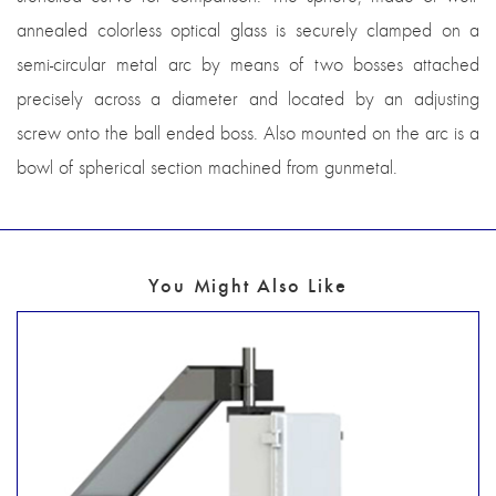
annealed colorless optical glass is securely clamped on a
semi-circular metal arc by means of two bosses attached
precisely across a diameter and located by an adjusting
screw onto the ball ended boss. Also mounted on the arc is a
bowl of spherical section machined from gunmetal.
You Might Also Like