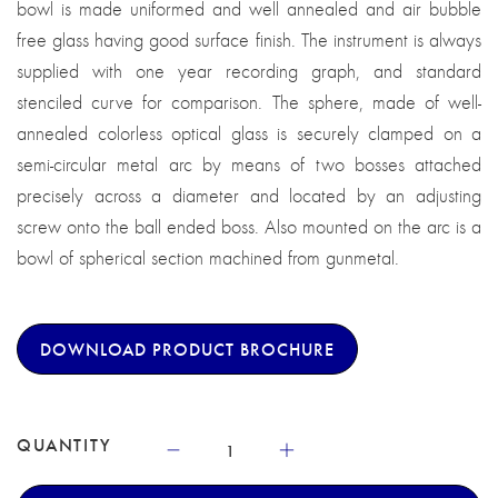
bowl is made uniformed and well annealed and air bubble
free glass having good surface finish. The instrument is always
supplied with one year recording graph, and standard
stenciled curve for comparison. The sphere, made of well-
annealed colorless optical glass is securely clamped on a
semi-circular metal arc by means of two bosses attached
precisely across a diameter and located by an adjusting
screw onto the ball ended boss. Also mounted on the arc is a
bowl of spherical section machined from gunmetal.
DOWNLOAD PRODUCT BROCHURE
QUANTITY