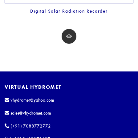
Digital Solar Radiation Recorder
VIRTUAL HYDROMET
vhydromet@yahoo.com
sales@vhydromet.com
(+91) 7088772772