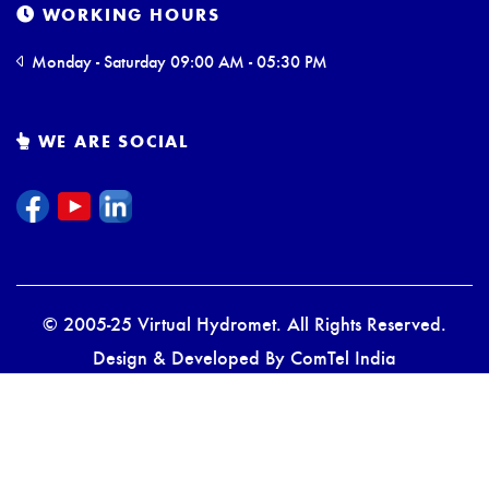
WORKING HOURS
Monday - Saturday 09:00 AM - 05:30 PM
WE ARE SOCIAL
© 2005-25 Virtual Hydromet. All Rights Reserved.
Design & Developed By
ComTel India