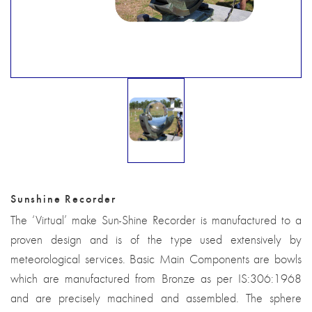
Sunshine Recorder
The ‘Virtual’ make Sun-Shine Recorder is manufactured to a
proven design and is of the type used extensively by
meteorological services. Basic Main Components are bowls
which are manufactured from Bronze as per IS:306:1968
and are precisely machined and assembled. The sphere