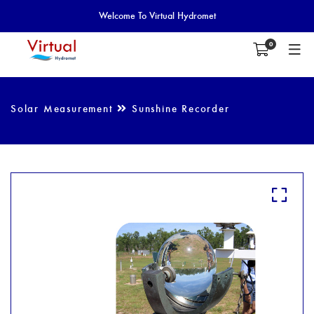
Welcome To Virtual Hydromet
0
Solar Measurement
Sunshine Recorder