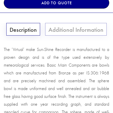
ADD TO QUOTE
Description
Additional Information
The ‘Virtual’ make Sun-Shine Recorder is manufactured to a
proven design and is of the type used extensively by
meteorological services. Basic Main Components are bowls
which are manufactured from Bronze as per IS:306:1968
and are precisely machined and assembled. The sphere
bowl is made uniformed and well annealed and air bubble
free glass having good surface finish. The instrument is always
supplied with one year recording graph, and standard
stenciled curve for comparison. The sphere, made of well-