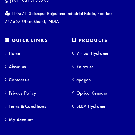
(+91) 9412072697
1105/1, Salempur Rajputana Industrial Estate, Roorkee -
247667 Uttarakhand, INDIA
QUICK LINKS
PRODUCTS
Home
Virtual Hydromet
About us
Rainwise
Contact us
apogee
Privacy Policy
Optical Sensors
Terms & Conditions
SEBA Hydromet
My Account