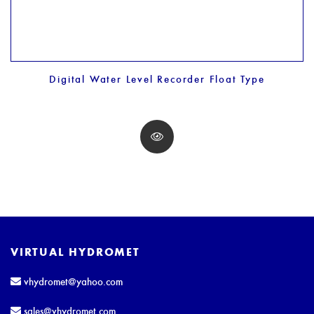
Digital Water Level Recorder Float Type
VIRTUAL HYDROMET
vhydromet@yahoo.com
sales@vhydromet.com