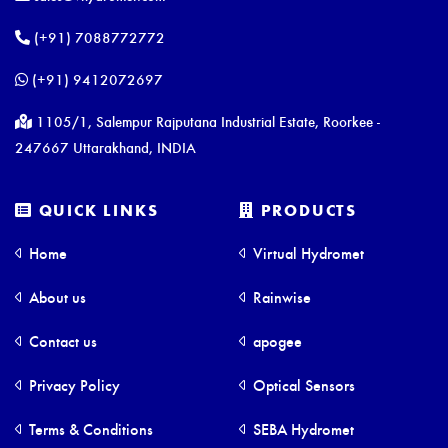
(+91) 7088772772
(+91) 9412072697
1105/1, Salempur Rajputana Industrial Estate, Roorkee -
247667 Uttarakhand, INDIA
QUICK LINKS
PRODUCTS
Home
Virtual Hydromet
About us
Rainwise
Contact us
apogee
Privacy Policy
Optical Sensors
Terms & Conditions
SEBA Hydromet