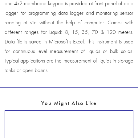
and 4x2 membrane keypad is provided at front panel of data
logger for programming data logger and monitoring sensor
reading at site without the help of computer. Comes with
different ranges for Liquid: 8, 15, 35, 70 & 120 meters.
Data file is saved in Microsoft’s Excel. This instrument is used
for continuous level measurement of liquids or bulk solids.
Typical applications are the measurement of liquids in storage
tanks or open basins.
You Might Also Like