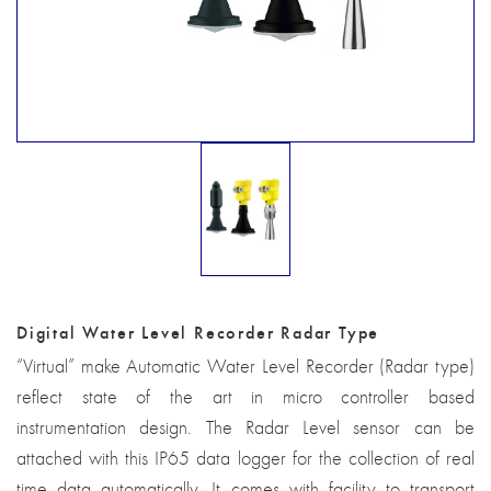
Digital Water Level Recorder Radar Type
“Virtual” make Automatic Water Level Recorder (Radar type)
reflect state of the art in micro controller based
instrumentation design. The Radar Level sensor can be
attached with this IP65 data logger for the collection of real
time data automatically. It comes with facility to transport