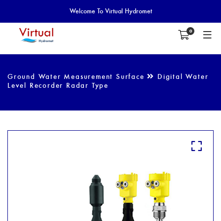
Welcome To Virtual Hydromet
0
Ground Water Measurement Surface
Digital Water
Level Recorder Radar Type