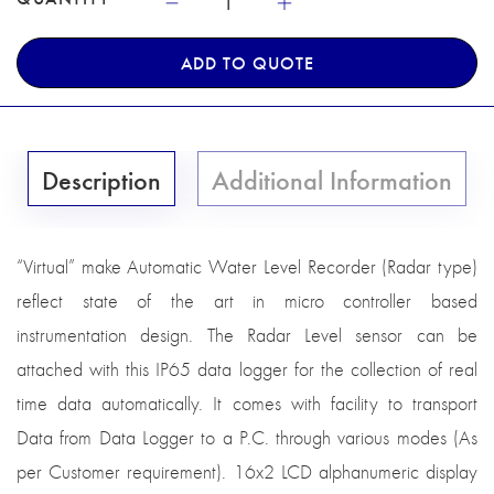
ADD TO QUOTE
Description
Additional Information
“Virtual” make Automatic Water Level Recorder (Radar type)
reflect state of the art in micro controller based
instrumentation design. The Radar Level sensor can be
attached with this IP65 data logger for the collection of real
time data automatically. It comes with facility to transport
Data from Data Logger to a P.C. through various modes (As
per Customer requirement). 16x2 LCD alphanumeric display