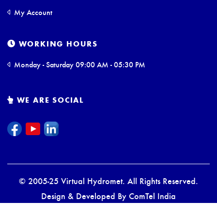
My Account
WORKING HOURS
Monday - Saturday 09:00 AM - 05:30 PM
WE ARE SOCIAL
© 2005-25 Virtual Hydromet. All Rights Reserved.
Design & Developed By
ComTel India