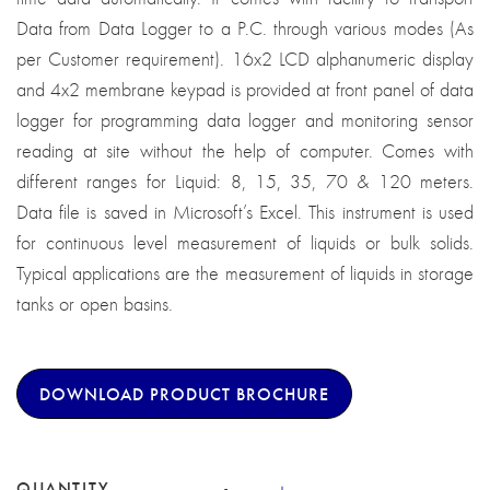
Data from Data Logger to a P.C. through various modes (As
per Customer requirement). 16x2 LCD alphanumeric display
and 4x2 membrane keypad is provided at front panel of data
logger for programming data logger and monitoring sensor
reading at site without the help of computer. Comes with
different ranges for Liquid: 8, 15, 35, 70 & 120 meters.
Data file is saved in Microsoft’s Excel. This instrument is used
for continuous level measurement of liquids or bulk solids.
Typical applications are the measurement of liquids in storage
tanks or open basins.
DOWNLOAD PRODUCT BROCHURE
QUANTITY