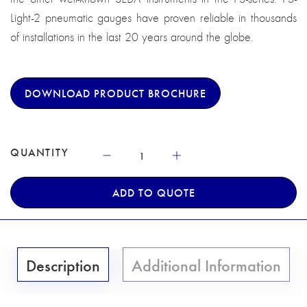
Light-2 pneumatic gauges have proven reliable in thousands
of installations in the last 20 years around the globe.
DOWNLOAD PRODUCT BROCHURE
QUANTITY
ADD TO QUOTE
Description
Additional Information