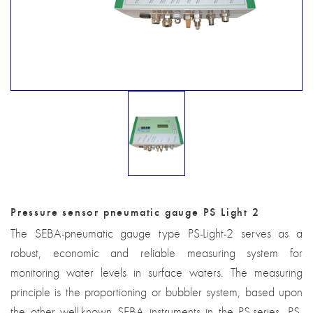
Pressure sensor pneumatic gauge PS Light 2
The SEBA-pneumatic gauge type PS-Light-2 serves as a
robust, economic and reliable measuring system for
monitoring water levels in surface waters. The measuring
principle is the proportioning or bubbler system, based upon
the other well-known SEBA instruments in the PS-series. PS-