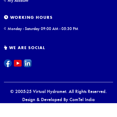
My Account
WORKING HOURS
Monday - Saturday 09:00 AM - 05:30 PM
WE ARE SOCIAL
© 2005-25 Virtual Hydromet. All Rights Reserved.
Design & Developed By
ComTel India