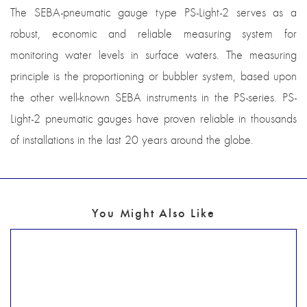
The SEBA-pneumatic gauge type PS-Light-2 serves as a
robust, economic and reliable measuring system for
monitoring water levels in surface waters. The measuring
principle is the proportioning or bubbler system, based upon
the other well-known SEBA instruments in the PS-series. PS-
Light-2 pneumatic gauges have proven reliable in thousands
of installations in the last 20 years around the globe.
You Might Also Like