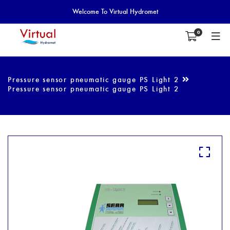
Welcome To Virtual Hydromet
0
Pressure sensor pneumatic gauge PS Light 2
Pressure sensor pneumatic gauge PS Light 2