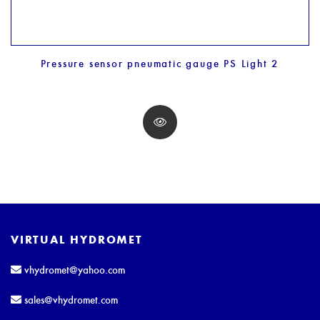
Pressure sensor pneumatic gauge PS Light 2
VIRTUAL HYDROMET
vhydromet@yahoo.com
sales@vhydromet.com