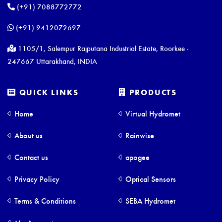
(+91) 7088772772
(+91) 9412072697
1105/1, Salempur Rajputana Industrial Estate, Roorkee -
247667 Uttarakhand, INDIA
QUICK LINKS
PRODUCTS
Home
Virtual Hydromet
About us
Rainwise
Contact us
apogee
Privacy Policy
Optical Sensors
Terms & Conditions
SEBA Hydromet