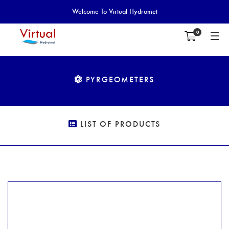
Welcome To Virtual Hydromet
0
PYRGEOMETERS
LIST OF PRODUCTS