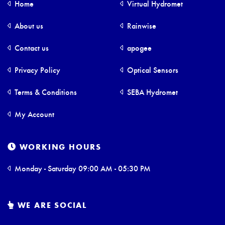
Home
Virtual Hydromet
About us
Rainwise
Contact us
apogee
Privacy Policy
Optical Sensors
Terms & Conditions
SEBA Hydromet
My Account
WORKING HOURS
Monday - Saturday 09:00 AM - 05:30 PM
WE ARE SOCIAL