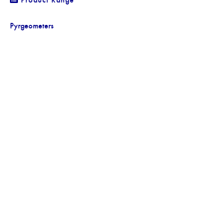
Pyrgeometers