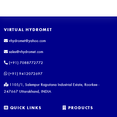
VIRTUAL HYDROMET
vhydromet@yahoo.com
sales@vhydromet.com
(+91) 7088772772
(+91) 9412072697
1105/1, Salempur Rajputana Industrial Estate, Roorkee -
247667 Uttarakhand, INDIA
QUICK LINKS
PRODUCTS