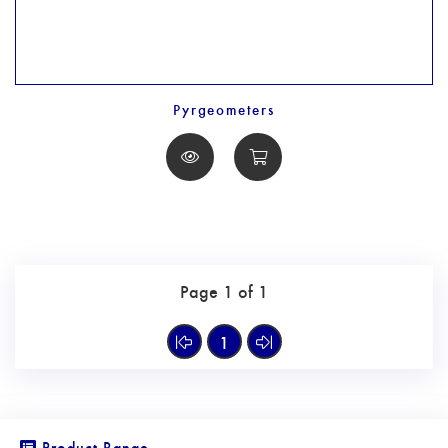
Pyrgeometers
Page 1 of 1
1
Product Range