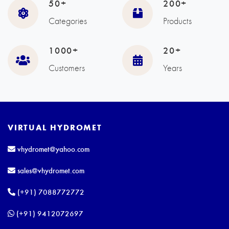
50+
200+
Categories
Products
1000+
20+
Customers
Years
VIRTUAL HYDROMET
vhydromet@yahoo.com
sales@vhydromet.com
(+91) 7088772772
(+91) 9412072697