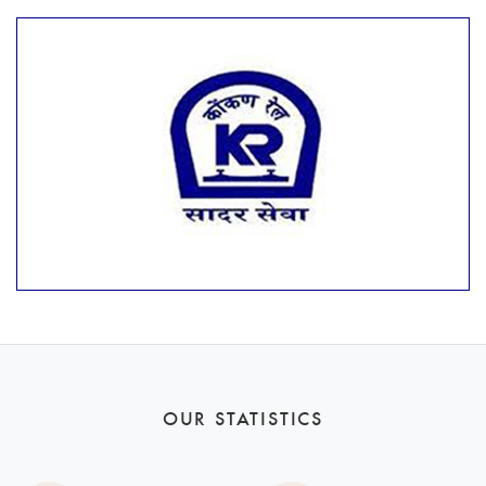
OUR STATISTICS