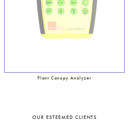
Plant Canopy Analyzer
OUR ESTEEMED CLIENTS