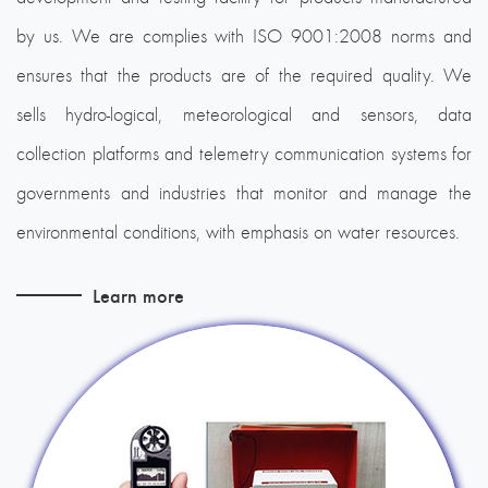
by us. We are complies with ISO 9001:2008 norms and
ensures that the products are of the required quality. We
sells hydro-logical, meteorological and sensors, data
collection platforms and telemetry communication systems for
governments and industries that monitor and manage the
environmental conditions, with emphasis on water resources.
Learn more