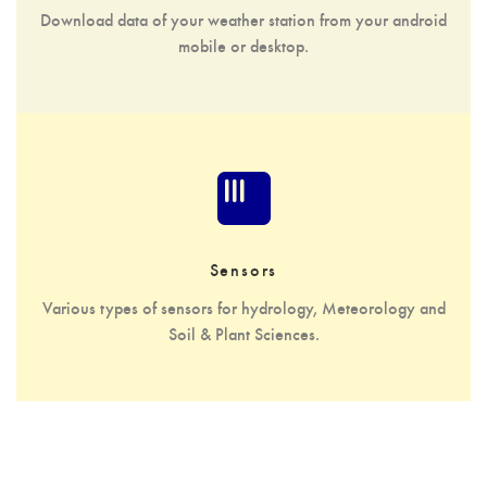
Download data of your weather station from your android
mobile or desktop.
Sensors
Various types of sensors for hydrology, Meteorology and
Soil & Plant Sciences.