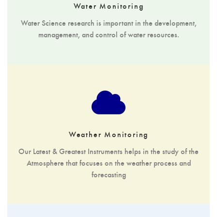
Water Monitoring
Water Science research is important in the development,
management, and control of water resources.
Weather Monitoring
Our Latest & Greatest Instruments helps in the study of the
Atmosphere that focuses on the weather process and
forecasting