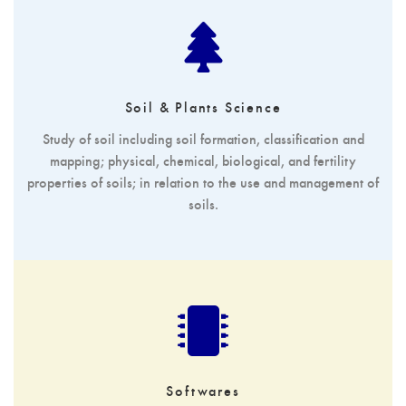
Soil & Plants Science
Study of soil including soil formation, classification and
mapping; physical, chemical, biological, and fertility
properties of soils; in relation to the use and management of
soils.
Softwares