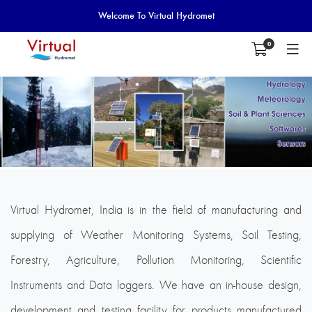
Welcome To Virtual Hydromet
0
Virtual Hydromet, India is in the field of manufacturing and
supplying of Weather Monitoring Systems, Soil Testing,
Forestry, Agriculture, Pollution Monitoring, Scientific
Instruments and Data loggers. We have an in-house design,
development and testing facility for products manufactured