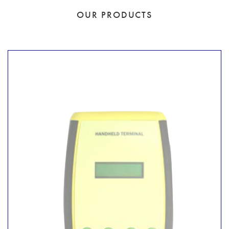
OUR PRODUCTS