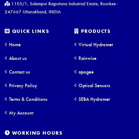
1105/1, Salempur Rajputana Industrial Estate, Roorkee -
247667 Uttarakhand, INDIA
QUICK LINKS
PRODUCTS
Home
Virtual Hydromet
About us
Rainwise
Contact us
apogee
Privacy Policy
Optical Sensors
Terms & Conditions
SEBA Hydromet
My Account
WORKING HOURS