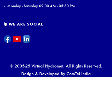
Monday - Saturday 09:00 AM - 05:30 PM
WE ARE SOCIAL
© 2005-25 Virtual Hydromet. All Rights Reserved.
Design & Developed By
ComTel India