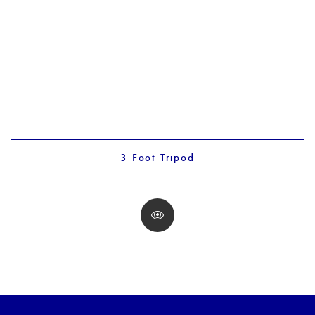
3 Foot Tripod