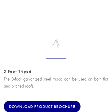
3 Foot Tripod
The 3-foot galvanized steel tripod can be used on both flat
and pitched roofs.
DOWNLOAD PRODUCT BROCHURE