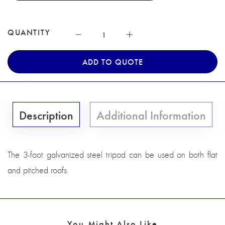
QUANTITY
ADD TO QUOTE
Description
Additional Information
The 3-foot galvanized steel tripod can be used on both flat
and pitched roofs.
You Might Also Like