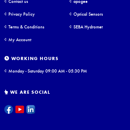
Contact us
apogee
Privacy Policy
Optical Sensors
Terms & Conditions
SEBA Hydromet
My Account
WORKING HOURS
Monday - Saturday 09:00 AM - 05:30 PM
WE ARE SOCIAL