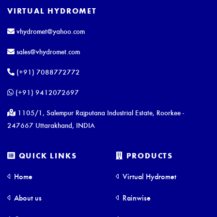
VIRTUAL HYDROMET
vhydromet@yahoo.com
sales@vhydromet.com
(+91) 7088772772
(+91) 9412072697
1105/1, Salempur Rajputana Industrial Estate, Roorkee -
247667 Uttarakhand, INDIA
QUICK LINKS
PRODUCTS
Home
Virtual Hydromet
About us
Rainwise