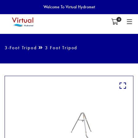
Welcome To Virtual Hydromet
0
3-Foot Tripod
3 Foot Tripod