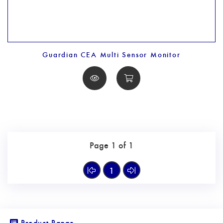
Guardian CEA Multi Sensor Monitor
Page 1 of 1
1
Product Range