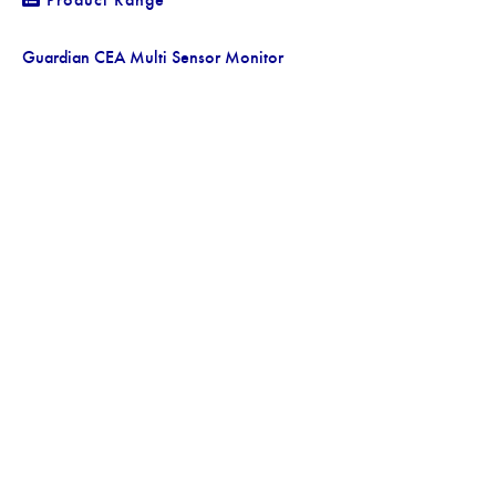
Guardian CEA Multi Sensor Monitor