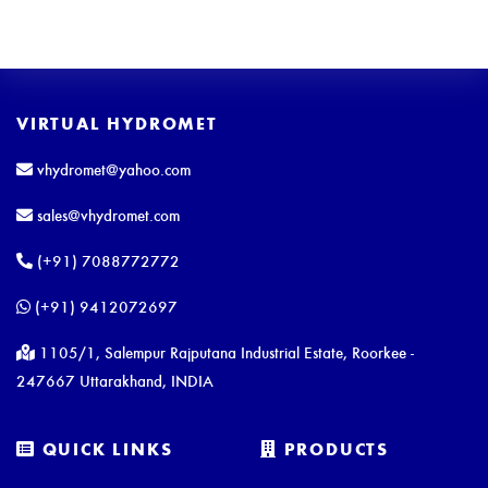
VIRTUAL HYDROMET
vhydromet@yahoo.com
sales@vhydromet.com
(+91) 7088772772
(+91) 9412072697
1105/1, Salempur Rajputana Industrial Estate, Roorkee -
247667 Uttarakhand, INDIA
QUICK LINKS
PRODUCTS