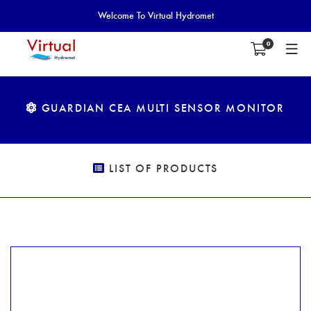
Welcome To Virtual Hydromet
0
GUARDIAN CEA MULTI SENSOR MONITOR
LIST OF PRODUCTS