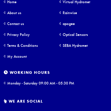
Home
Virtual Hydromet
About us
Rainwise
Contact us
apogee
Privacy Policy
Optical Sensors
Terms & Conditions
SEBA Hydromet
My Account
WORKING HOURS
Monday - Saturday 09:00 AM - 05:30 PM
WE ARE SOCIAL