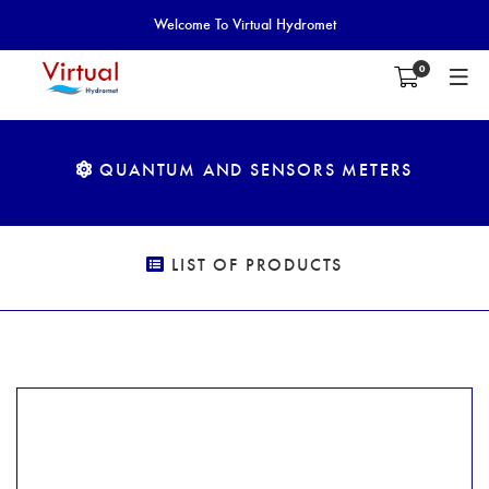
Welcome To Virtual Hydromet
0
QUANTUM AND SENSORS METERS
LIST OF PRODUCTS