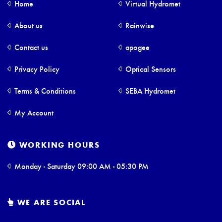
Home
Virtual Hydromet
About us
Rainwise
Contact us
apogee
Privacy Policy
Optical Sensors
Terms & Conditions
SEBA Hydromet
My Account
WORKING HOURS
Monday - Saturday 09:00 AM - 05:30 PM
WE ARE SOCIAL