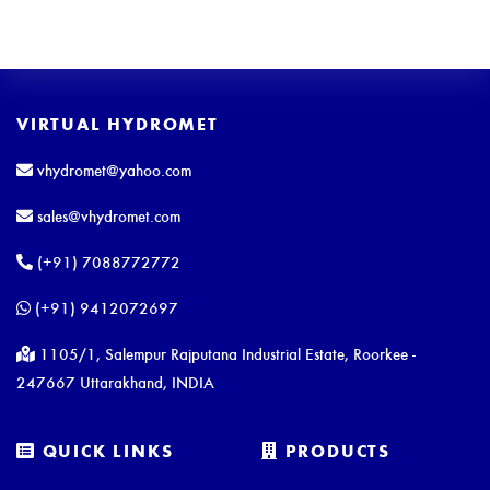
VIRTUAL HYDROMET
vhydromet@yahoo.com
sales@vhydromet.com
(+91) 7088772772
(+91) 9412072697
1105/1, Salempur Rajputana Industrial Estate, Roorkee -
247667 Uttarakhand, INDIA
QUICK LINKS
PRODUCTS