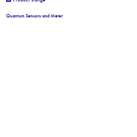
Quantum Sensors and Meter