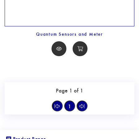
Quantum Sensors and Meter
Page 1 of 1
1
Product Range