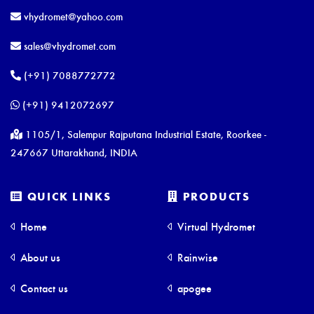
vhydromet@yahoo.com
sales@vhydromet.com
(+91) 7088772772
(+91) 9412072697
1105/1, Salempur Rajputana Industrial Estate, Roorkee -
247667 Uttarakhand, INDIA
QUICK LINKS
PRODUCTS
Home
Virtual Hydromet
About us
Rainwise
Contact us
apogee