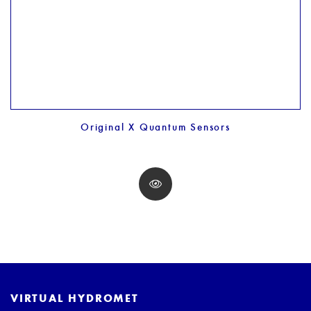
Original X Quantum Sensors
VIRTUAL HYDROMET