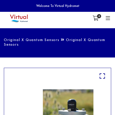
Welcome To Virtual Hydromet
0
Original X Quantum Sensors
Original X Quantum
Sensors