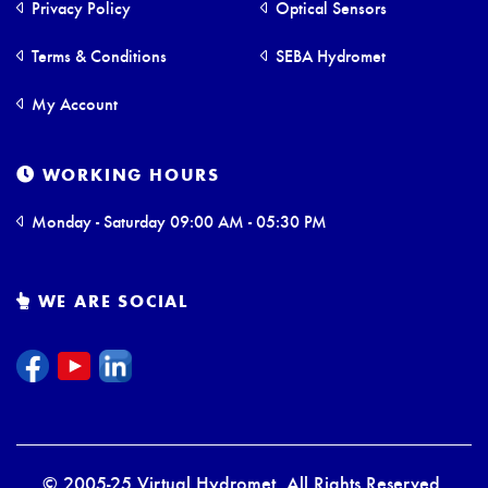
Privacy Policy
Optical Sensors
Terms & Conditions
SEBA Hydromet
My Account
WORKING HOURS
Monday - Saturday 09:00 AM - 05:30 PM
WE ARE SOCIAL
© 2005-25 Virtual Hydromet. All Rights Reserved.