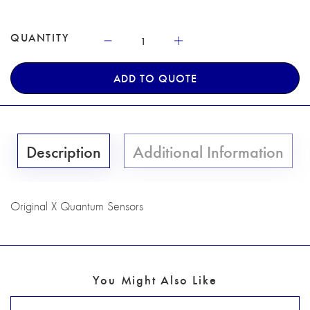
QUANTITY
ADD TO QUOTE
Description
Additional Information
Original X Quantum Sensors
You Might Also Like