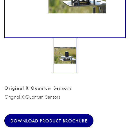
Original X Quantum Sensors
Original X Quantum Sensors
DOWNLOAD PRODUCT BROCHURE