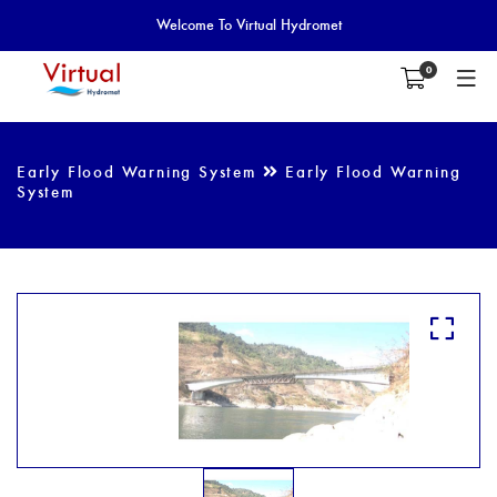
Welcome To Virtual Hydromet
0
Early Flood Warning System
Early Flood Warning
System