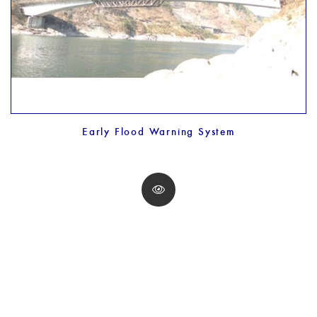
Early Flood Warning System