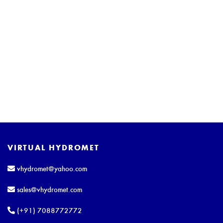
VIRTUAL HYDROMET
vhydromet@yahoo.com
sales@vhydromet.com
(+91) 7088772772