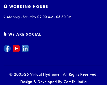
WORKING HOURS
Monday - Saturday 09:00 AM - 05:30 PM
WE ARE SOCIAL
© 2005-25 Virtual Hydromet. All Rights Reserved.
Design & Developed By
ComTel India