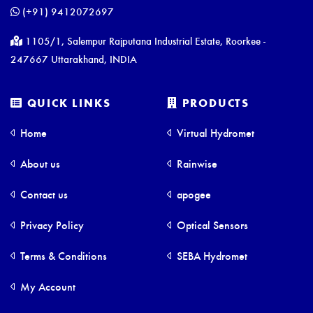
(+91) 9412072697
1105/1, Salempur Rajputana Industrial Estate, Roorkee -
247667 Uttarakhand, INDIA
QUICK LINKS
PRODUCTS
Home
Virtual Hydromet
About us
Rainwise
Contact us
apogee
Privacy Policy
Optical Sensors
Terms & Conditions
SEBA Hydromet
My Account