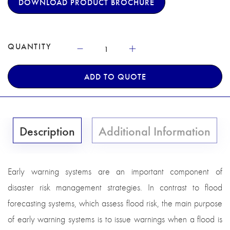
DOWNLOAD PRODUCT BROCHURE
QUANTITY
ADD TO QUOTE
Description
Additional Information
Early warning systems are an important component of
disaster risk management strategies. In contrast to flood
forecasting systems, which assess flood risk, the main purpose
of early warning systems is to issue warnings when a flood is