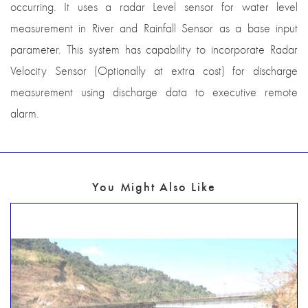
occurring. It uses a radar Level sensor for water level
measurement in River and Rainfall Sensor as a base input
parameter. This system has capability to incorporate Radar
Velocity Sensor (Optionally at extra cost) for discharge
measurement using discharge data to executive remote
alarm.
You Might Also Like