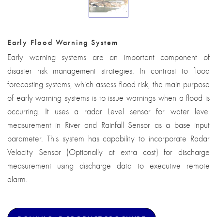
Early Flood Warning System
Early warning systems are an important component of
disaster risk management strategies. In contrast to flood
forecasting systems, which assess flood risk, the main purpose
of early warning systems is to issue warnings when a flood is
occurring. It uses a radar Level sensor for water level
measurement in River and Rainfall Sensor as a base input
parameter. This system has capability to incorporate Radar
Velocity Sensor (Optionally at extra cost) for discharge
measurement using discharge data to executive remote
alarm.