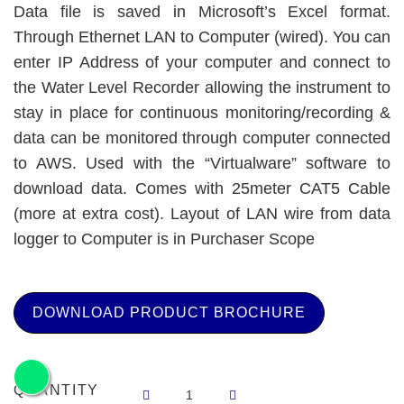
Data file is saved in Microsoft’s Excel format.
Through Ethernet LAN to Computer (wired). You can
enter IP Address of your computer and connect to
the Water Level Recorder allowing the instrument to
stay in place for continuous monitoring/recording &
data can be monitored through computer connected
to AWS. Used with the “Virtualware” software to
download data. Comes with 25meter CAT5 Cable
(more at extra cost). Layout of LAN wire from data
logger to Computer is in Purchaser Scope
DOWNLOAD PRODUCT BROCHURE
QUANTITY