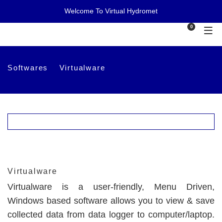
Welcome To Virtual Hydromet
0
Softwares
Virtualware
Virtualware
Virtualware is a user-friendly, Menu Driven,
Windows based software allows you to view & save
collected data from data logger to computer/laptop.