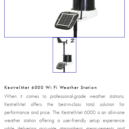
KestrelMet 6000 Wi Fi Weather Station
When it comes to professional-grade weather stations,
KestrelMet offers the best-in-class total solution for
performance and price. The KestrelMet 6000 is an all-in-one
weather station offering a user-friendly setup experience
while delivering accurate atmospheric measurements and