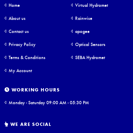
Home
Virtual Hydromet
About us
Rainwise
Contact us
apogee
Privacy Policy
Optical Sensors
Terms & Conditions
SEBA Hydromet
My Account
WORKING HOURS
Monday - Saturday 09:00 AM - 05:30 PM
WE ARE SOCIAL