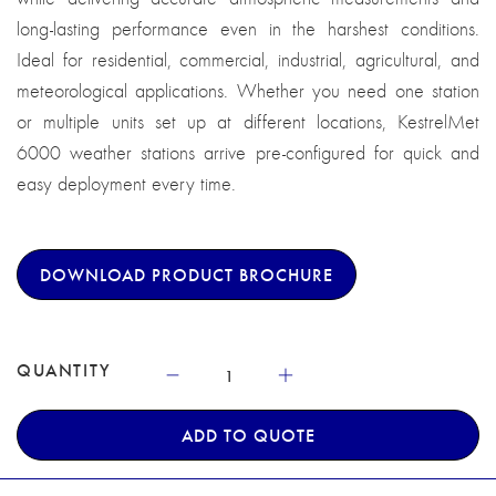
long-lasting performance even in the harshest conditions.
Ideal for residential, commercial, industrial, agricultural, and
meteorological applications. Whether you need one station
or multiple units set up at different locations, KestrelMet
6000 weather stations arrive pre-configured for quick and
easy deployment every time.
DOWNLOAD PRODUCT BROCHURE
QUANTITY
ADD TO QUOTE