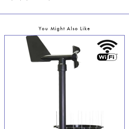
You Might Also Like