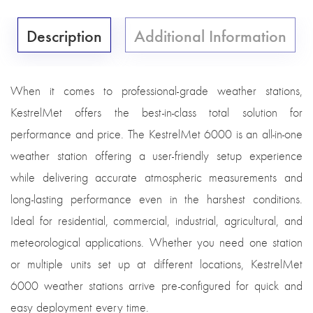
Description
Additional Information
When it comes to professional-grade weather stations,
KestrelMet offers the best-in-class total solution for
performance and price. The KestrelMet 6000 is an all-in-one
weather station offering a user-friendly setup experience
while delivering accurate atmospheric measurements and
long-lasting performance even in the harshest conditions.
Ideal for residential, commercial, industrial, agricultural, and
meteorological applications. Whether you need one station
or multiple units set up at different locations, KestrelMet
6000 weather stations arrive pre-configured for quick and
easy deployment every time.