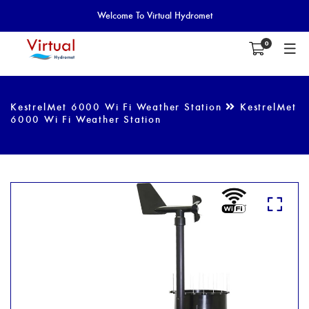
Welcome To Virtual Hydromet
0
KestrelMet 6000 Wi Fi Weather Station
KestrelMet
6000 Wi Fi Weather Station