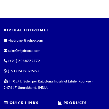
VIRTUAL HYDROMET
vhydromet@yahoo.com
sales@vhydromet.com
(+91) 7088772772
(+91) 9412072697
1105/1, Salempur Rajputana Industrial Estate, Roorkee -
247667 Uttarakhand, INDIA
QUICK LINKS
PRODUCTS