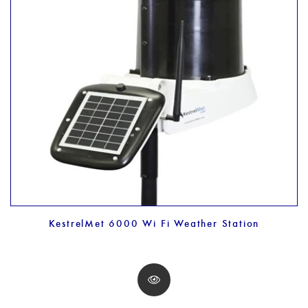
KestrelMet 6000 Wi Fi Weather Station