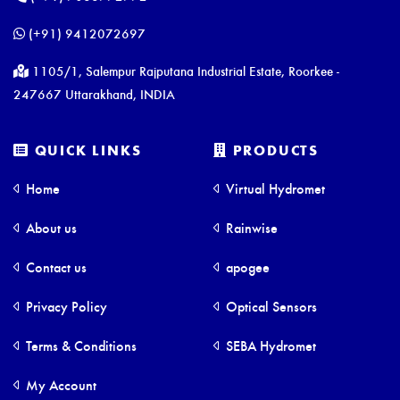
(+91) 9412072697
1105/1, Salempur Rajputana Industrial Estate, Roorkee -
247667 Uttarakhand, INDIA
QUICK LINKS
PRODUCTS
Home
Virtual Hydromet
About us
Rainwise
Contact us
apogee
Privacy Policy
Optical Sensors
Terms & Conditions
SEBA Hydromet
My Account