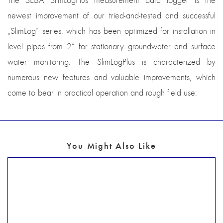
The SEBA SlimLogPlus measurement data logger is the
newest improvement of our tried-and-tested and successful
„SlimLog“ series, which has been optimized for installation in
level pipes from 2“ for stationary groundwater and surface
water monitoring. The SlimLogPlus is characterized by
numerous new features and valuable improvements, which
come to bear in practical operation and rough field use:
You Might Also Like