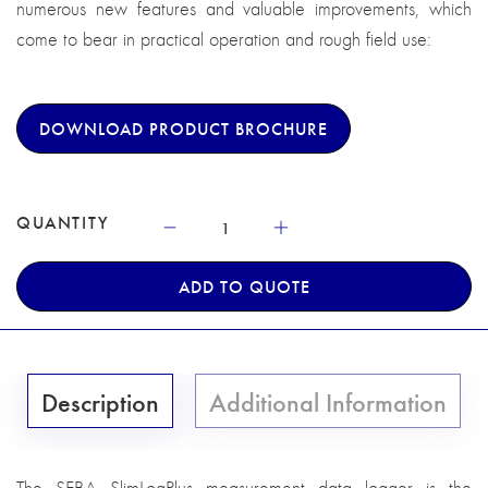
numerous new features and valuable improvements, which
come to bear in practical operation and rough field use:
DOWNLOAD PRODUCT BROCHURE
QUANTITY
ADD TO QUOTE
Description
Additional Information