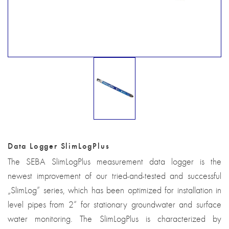
Data Logger SlimLogPlus
The SEBA SlimLogPlus measurement data logger is the
newest improvement of our tried-and-tested and successful
„SlimLog“ series, which has been optimized for installation in
level pipes from 2“ for stationary groundwater and surface
water monitoring. The SlimLogPlus is characterized by