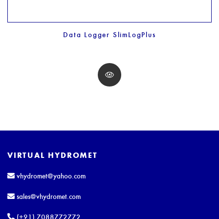
Data Logger SlimLogPlus
VIRTUAL HYDROMET
vhydromet@yahoo.com
sales@vhydromet.com
(+91) 7088772772