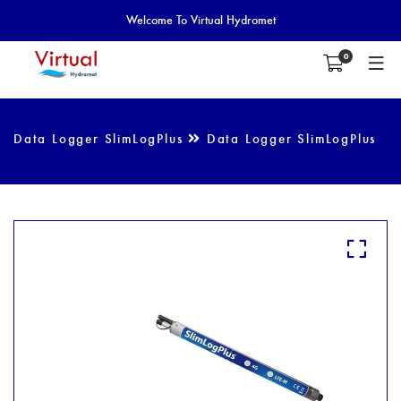
Welcome To Virtual Hydromet
0
Data Logger SlimLogPlus
Data Logger SlimLogPlus