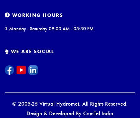
WORKING HOURS
Monday - Saturday 09:00 AM - 05:30 PM
WE ARE SOCIAL
© 2005-25 Virtual Hydromet. All Rights Reserved.
Design & Developed By
ComTel India