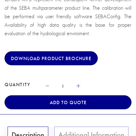
of the SEBA multiparameter product line. The calibration will
be performed via user friendly software SEBAConfig. The
Availability of high data quality is the base for proper
evaluation of the hydrological enviroment.
DOWNLOAD PRODUCT BROCHURE
QUANTITY
ADD TO QUOTE
Description
Additional Information