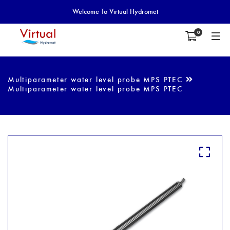
Welcome To Virtual Hydromet
0
Multiparameter water level probe MPS PTEC
Multiparameter water level probe MPS PTEC