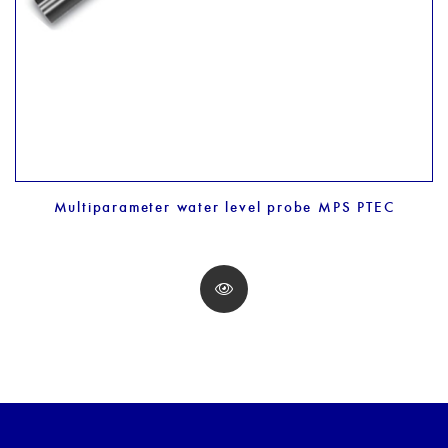
Multiparameter water level probe MPS PTEC