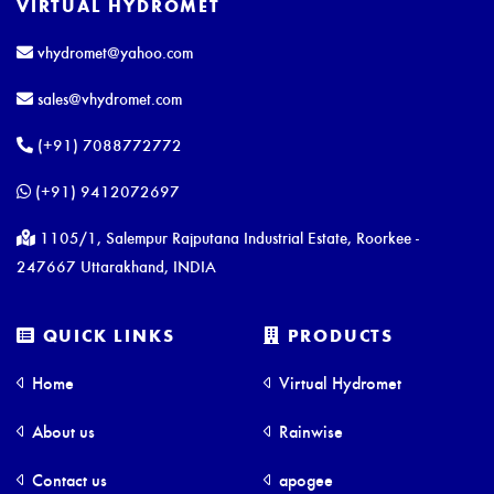
VIRTUAL HYDROMET
vhydromet@yahoo.com
sales@vhydromet.com
(+91) 7088772772
(+91) 9412072697
1105/1, Salempur Rajputana Industrial Estate, Roorkee -
247667 Uttarakhand, INDIA
QUICK LINKS
PRODUCTS
Home
Virtual Hydromet
About us
Rainwise
Contact us
apogee