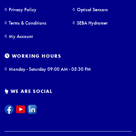
Privacy Policy
Optical Sensors
Terms & Conditions
SEBA Hydromet
My Account
WORKING HOURS
Monday - Saturday 09:00 AM - 05:30 PM
WE ARE SOCIAL