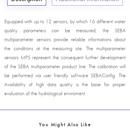
Equipped with up to 12 sensors, by which 16 different water
quality parameters can be measured, the SEBA
multiparameter sensors provide reliable informations about
the conditions at the measuring site. The multiparameter
sensors MPS represent the consequent further development
of the SEBA multiparameter product line. The calibration will
be performed via user friendly software SEBAConfig. The
Availability of high data quality is the base for proper
evaluation of the hydrological enviroment.
You Might Also Like