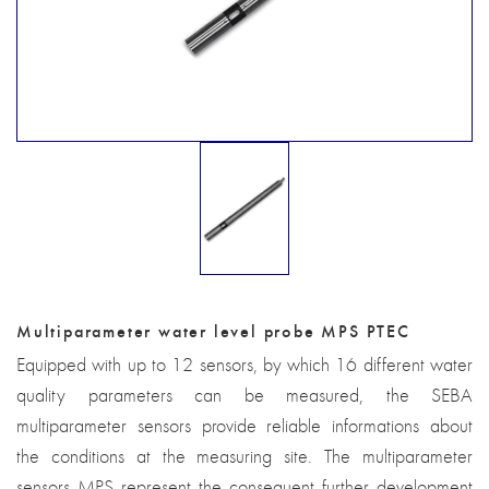
Multiparameter water level probe MPS PTEC
Equipped with up to 12 sensors, by which 16 different water
quality parameters can be measured, the SEBA
multiparameter sensors provide reliable informations about
the conditions at the measuring site. The multiparameter
sensors MPS represent the consequent further development