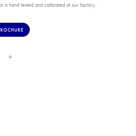
sor is hand tested and calibrated at our factory.
BROCHURE