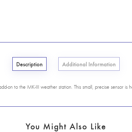
Description
Additional Information
dd-on to the MK-III weather station. This small, precise sensor is 
You Might Also Like