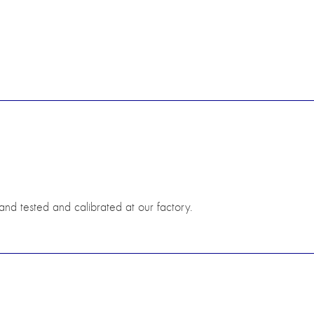
hand tested and calibrated at our factory.