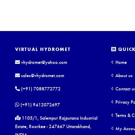
VIRTUAL HYDROMET
QUICK
vhydromet@yahoo.com
Home
sales@vhydromet.com
About us
(+91) 7088772772
Contact u
Privacy Po
(+91) 9412072697
Terms & C
1105/1, Salempur Rajputana Industrial
Estate, Roorkee - 247667 Uttarakhand,
My Accou
INDIA