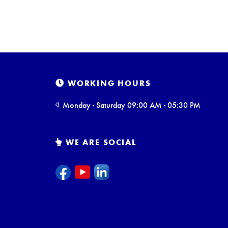
WORKING HOURS
Monday - Saturday 09:00 AM - 05:30 PM
WE ARE SOCIAL