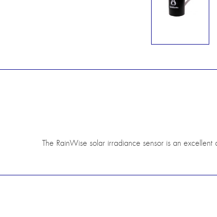
The RainWise solar irradiance sensor is an excellent a