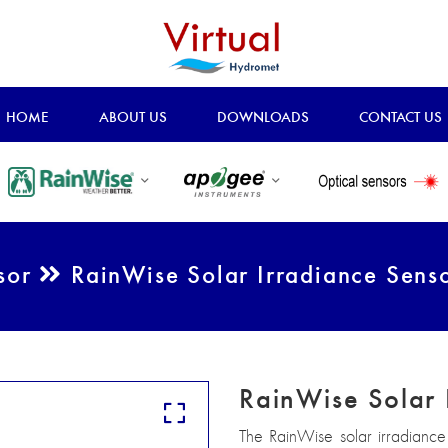
HOME
ABOUT US
DOWNLOADS
CONTACT US
nsor
RainWise Solar Irradiance Sens
RainWise Solar 
The RainWise solar irradiance