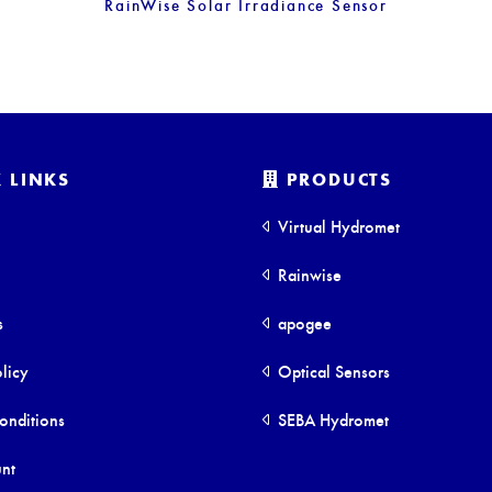
RainWise Solar Irradiance Sensor
 LINKS
PRODUCTS
Virtual Hydromet
Rainwise
s
apogee
licy
Optical Sensors
onditions
SEBA Hydromet
nt