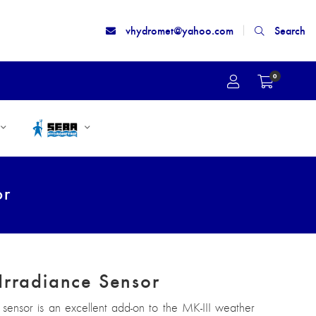
vhydromet@yahoo.com
Search
0
or
Irradiance Sensor
 sensor is an excellent add-on to the MK-III weather