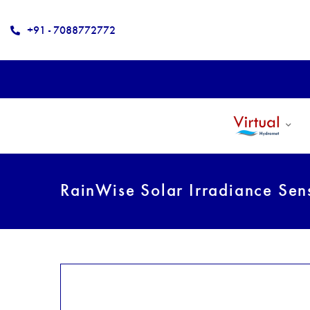
+91 - 7088772772
RainWise Solar Irradiance Se