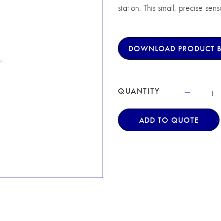
station. This small, precise sen
DOWNLOAD PRODUCT 
QUANTITY
ADD TO QUOTE