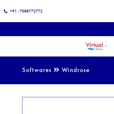
+91 - 7088772772
Softwares
Windrose