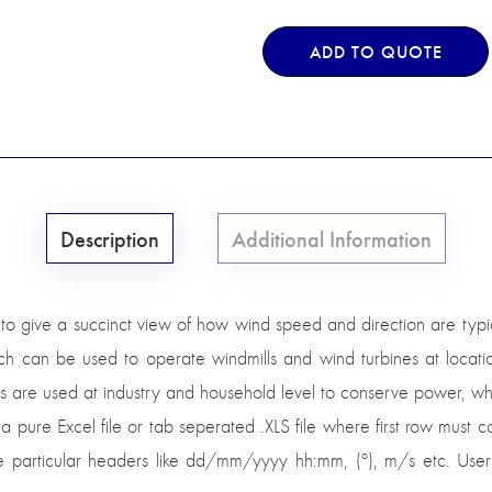
ADD TO QUOTE
Description
Additional Information
to give a succinct view of how wind speed and direction are typic
h can be used to operate windmills and wind turbines at locati
lls are used at industry and household level to conserve power, w
 a pure Excel file or tab seperated .XLS file where first row must
ose particular headers like dd/mm/yyyy hh:mm, (º), m/s etc. Use