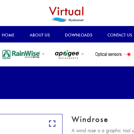
HOME
ABOUT US
DOWNLOADS
CONTACT US
Windrose
A wind rose is a graphic tool 