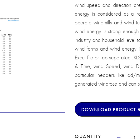
wind speed and direction are 
energy is considered as a 
operate windmills and wind tu
wind energy is strong enough 
industry and household level 
wind farms and wind energy i
Excel file or tab seperated .XL
& Time, wind Speed, wind Dir
particular headers like dd/
generated windrose and can sa
DOWNLOAD PRODUCT 
QUANTITY