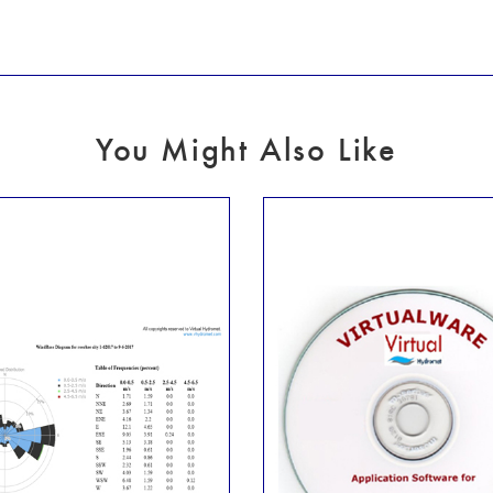
You Might Also Like