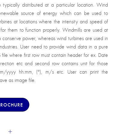
typically distributed at a particular location. Wind
renewable source of energy which can be used to
rbines at locations where the intensity and speed of
for them to function properly. Windmills are used at
to conserve power, whereas wind turbines are used in
ndustries. User need to provide wind data in a pure
S file where first row must contain header for ex. Date
ection etc and second row contains unit for those
mm/yyyy hh:mm, (º), m/s etc. User can print the
ve as image file.
BROCHURE