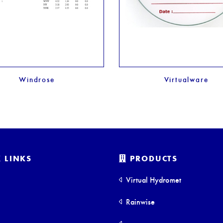
Windrose
Virtualware
 LINKS
PRODUCTS
Virtual Hydromet
Rainwise