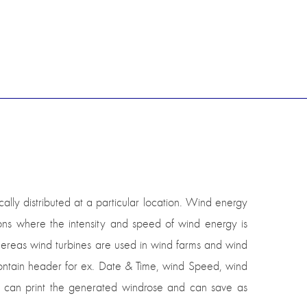
ally distributed at a particular location. Wind energy
ons where the intensity and speed of wind energy is
hereas wind turbines are used in wind farms and wind
 contain header for ex. Date & Time, wind Speed, wind
r can print the generated windrose and can save as