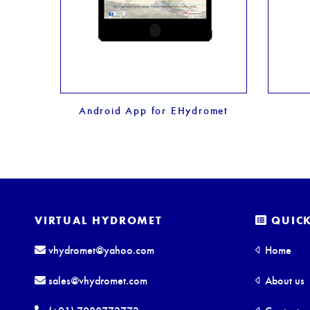
Android App for EHydromet
VIRTUAL HYDROMET
QUICK
vhydromet@yahoo.com
Home
sales@vhydromet.com
About us