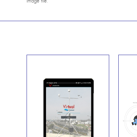
image file.