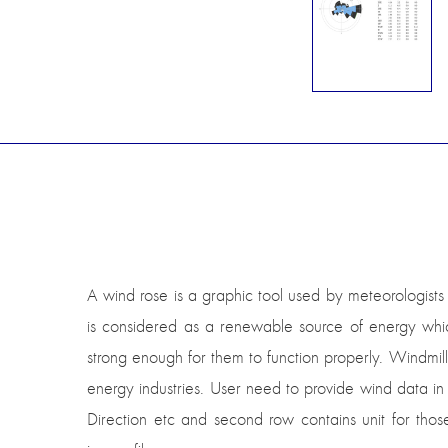
A wind rose is a graphic tool used by meteorologists 
is considered as a renewable source of energy whic
strong enough for them to function properly. Windmi
energy industries. User need to provide wind data in
Direction etc and second row contains unit for th