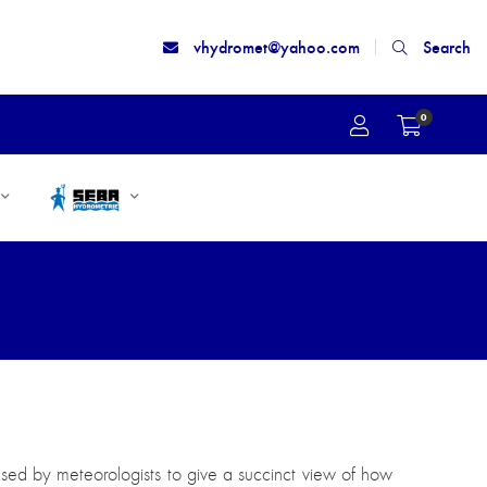
vhydromet@yahoo.com
Search
0
used by meteorologists to give a succinct view of how