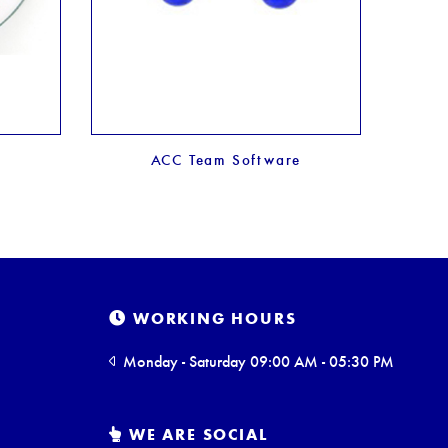
ACC Team Software
WORKING HOURS
Monday - Saturday 09:00 AM - 05:30 PM
WE ARE SOCIAL