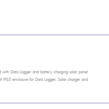
ed with Data Logger and battery charging solar panel
of IP65 enclosure for Data Logger, Solar charger and