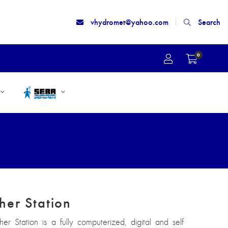
vhydromet@yahoo.com
Search
0
her Station
r Station is a fully computerized, digital and self