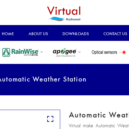
HOME
ABOUT US
DOWNLOADS
CONTACT US
utomatic Weather Station
Automatic Weat
Virtual make Automatic Weathe