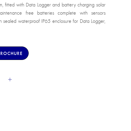
, fitted with Data Logger and battery charging solar
aintenance free batteries complete with sensors
h sealed waterproof IP65 enclosure for Data Logger,
BROCHURE