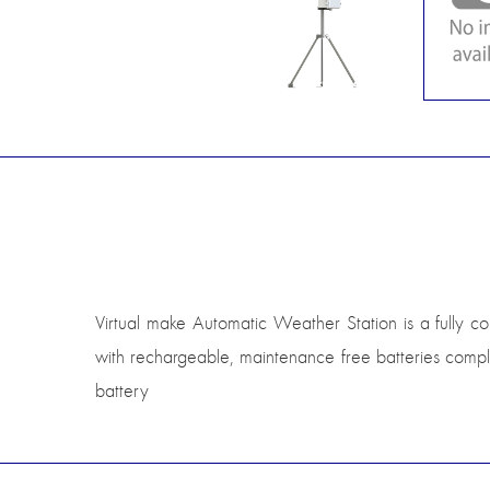
Virtual make Automatic Weather Station is a fully c
with rechargeable, maintenance free batteries compl
battery