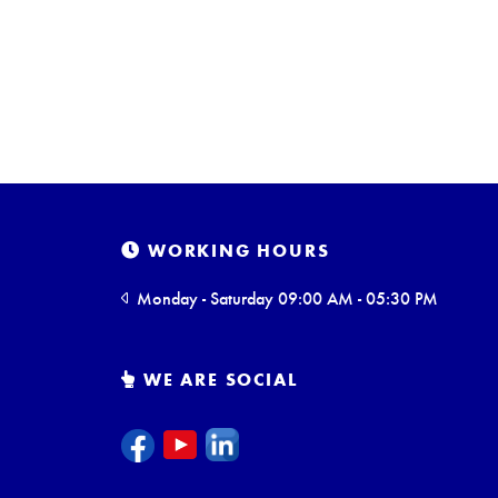
WORKING HOURS
Monday - Saturday 09:00 AM - 05:30 PM
WE ARE SOCIAL