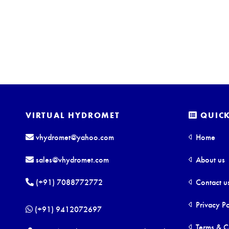
VIRTUAL HYDROMET
QUICK
vhydromet@yahoo.com
Home
sales@vhydromet.com
About us
(+91) 7088772772
Contact u
Privacy Po
(+91) 9412072697
Terms & C