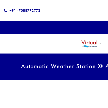
+91 - 7088772772
Automatic Weather Station
A