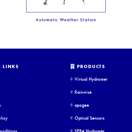
Automatic Weather Station
 LINKS
PRODUCTS
Virtual Hydromet
Rainwise
s
apogee
licy
Optical Sensors
onditions
SEBA Hydromet