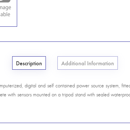
Description
Additional Information
omputerized, digital and self contained power source system, fitt
ete with sensors mounted on a tripod stand with sealed waterpro