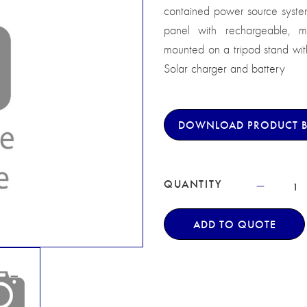
contained power source system
panel with rechargeable, m
mounted on a tripod stand wit
Solar charger and battery
DOWNLOAD PRODUCT 
QUANTITY
ADD TO QUOTE