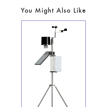
You Might Also Like