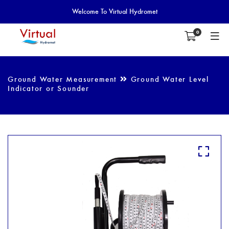
Welcome To Virtual Hydromet
0
Ground Water Measurement
Ground Water Level
Indicator or Sounder