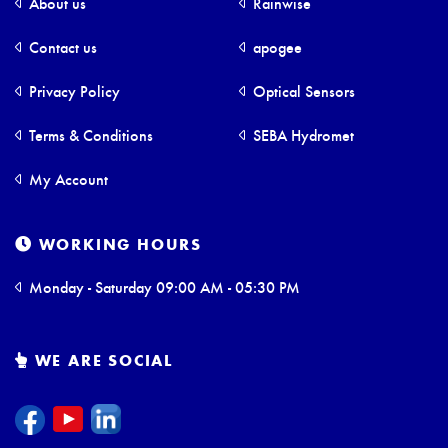
About us
Rainwise
Contact us
apogee
Privacy Policy
Optical Sensors
Terms & Conditions
SEBA Hydromet
My Account
WORKING HOURS
Monday - Saturday 09:00 AM - 05:30 PM
WE ARE SOCIAL