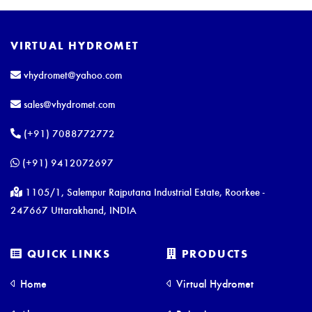
VIRTUAL HYDROMET
vhydromet@yahoo.com
sales@vhydromet.com
(+91) 7088772772
(+91) 9412072697
1105/1, Salempur Rajputana Industrial Estate, Roorkee -
247667 Uttarakhand, INDIA
QUICK LINKS
PRODUCTS
Home
Virtual Hydromet