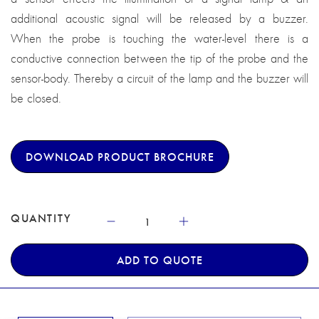
additional acoustic signal will be released by a buzzer.
When the probe is touching the water-level there is a
conductive connection between the tip of the probe and the
sensor-body. Thereby a circuit of the lamp and the buzzer will
be closed.
DOWNLOAD PRODUCT BROCHURE
QUANTITY
ADD TO QUOTE