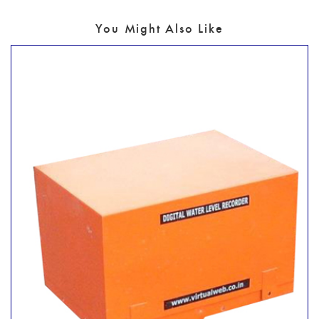
You Might Also Like