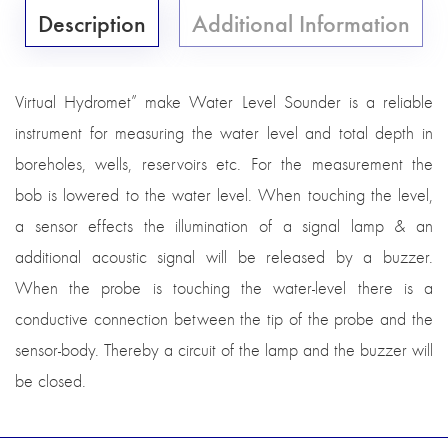
Description
Additional Information
Virtual Hydromet” make Water Level Sounder is a reliable
instrument for measuring the water level and total depth in
boreholes, wells, reservoirs etc. For the measurement the
bob is lowered to the water level. When touching the level,
a sensor effects the illumination of a signal lamp & an
additional acoustic signal will be released by a buzzer.
When the probe is touching the water-level there is a
conductive connection between the tip of the probe and the
sensor-body. Thereby a circuit of the lamp and the buzzer will
be closed.