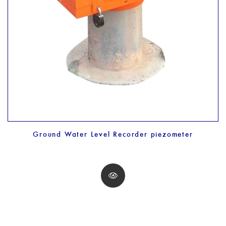
Ground Water Level Recorder piezometer