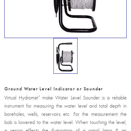
Ground Water Level Indicator or Sounder
Virtual Hydromet” make Water Level Sounder is a reliable
instrument for measuring the water level and total depth in
boreholes, wells, reservoirs etc. For the measurement the
bob is lowered to the water level. When touching the level,
a sensor effects the illumination of a signal lamp & an