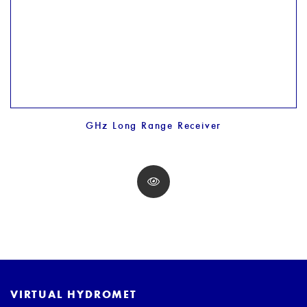
GHz Long Range Receiver
VIRTUAL HYDROMET