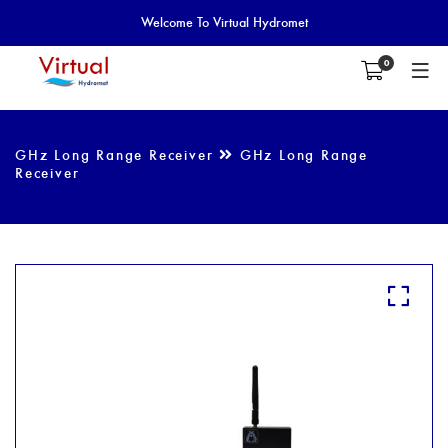
Welcome To Virtual Hydromet
0
GHz Long Range Receiver
GHz Long Range
Receiver