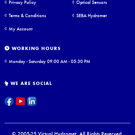
Privacy Policy
Optical Sensors
Terms & Conditions
SEBA Hydromet
My Account
WORKING HOURS
Monday - Saturday 09:00 AM - 05:30 PM
WE ARE SOCIAL
© 2005-25 Virtual Hydromet. All Rights Reserved.