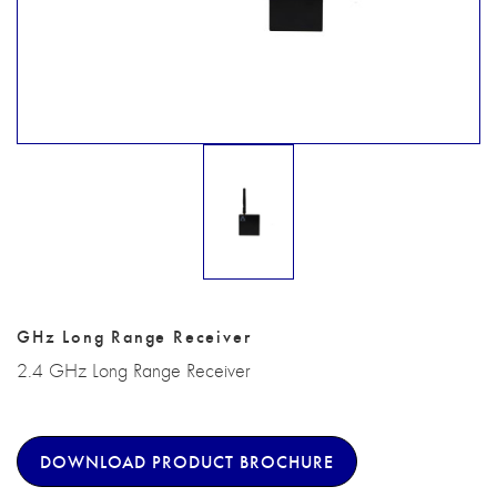
GHz Long Range Receiver
2.4 GHz Long Range Receiver
DOWNLOAD PRODUCT BROCHURE