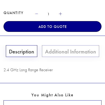
QUANTITY
ADD TO QUOTE
Description
Additional Information
2.4 GHz Long Range Receiver
You Might Also Like