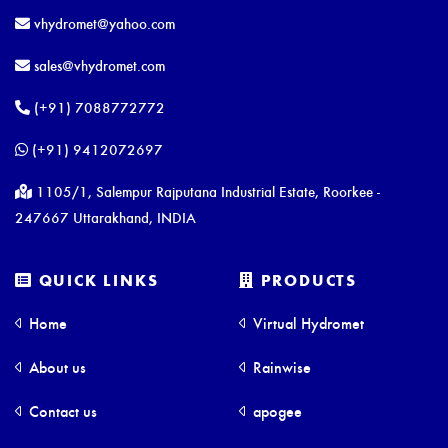
vhydromet@yahoo.com
sales@vhydromet.com
(+91) 7088772772
(+91) 9412072697
1105/1, Salempur Rajputana Industrial Estate, Roorkee -
247667 Uttarakhand, INDIA
QUICK LINKS
PRODUCTS
Home
Virtual Hydromet
About us
Rainwise
Contact us
apogee