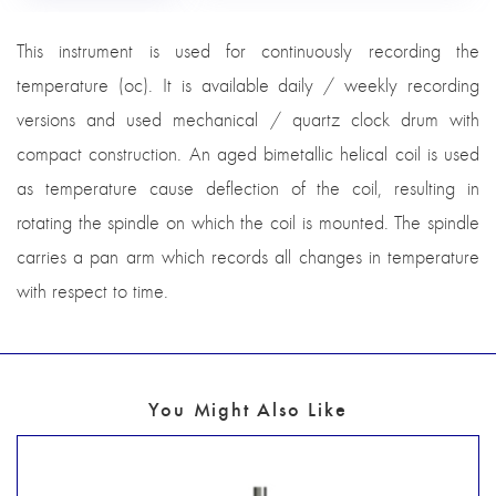
This instrument is used for continuously recording the
temperature (oc). It is available daily / weekly recording
versions and used mechanical / quartz clock drum with
compact construction. An aged bimetallic helical coil is used
as temperature cause deflection of the coil, resulting in
rotating the spindle on which the coil is mounted. The spindle
carries a pan arm which records all changes in temperature
with respect to time.
You Might Also Like