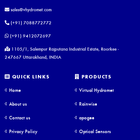
sales@vhydromet.com
(+91) 7088772772
(+91) 9412072697
1105/1, Salempur Rajputana Industrial Estate, Roorkee -
247667 Uttarakhand, INDIA
QUICK LINKS
PRODUCTS
Home
Virtual Hydromet
About us
Rainwise
Contact us
apogee
Privacy Policy
Optical Sensors