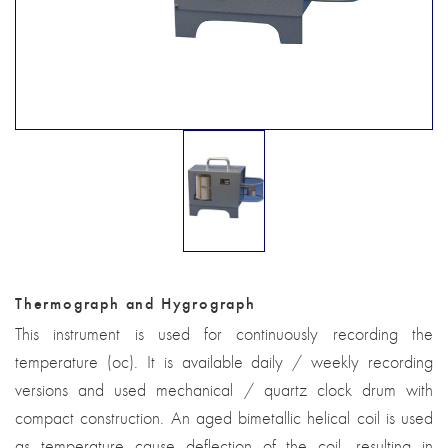
Thermograph and Hygrograph
This instrument is used for continuously recording the
temperature (oc). It is available daily / weekly recording
versions and used mechanical / quartz clock drum with
compact construction. An aged bimetallic helical coil is used
as temperature cause deflection of the coil, resulting in