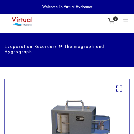
Welcome To Virtual Hydromet
0
Evaporation Recorders
Thermograph and
Hygrograph