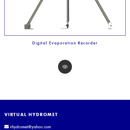
Digital Evaporation Recorder
VIRTUAL HYDROMET
vhydromet@yahoo.com