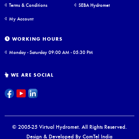
Terms & Conditions
SEBA Hydromet
My Account
WORKING HOURS
Monday - Saturday 09:00 AM - 05:30 PM
WE ARE SOCIAL
© 2005-25 Virtual Hydromet. All Rights Reserved.
Design & Developed By
ComTel India