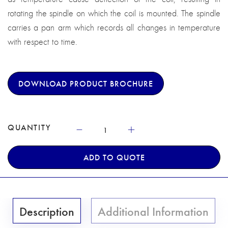
rotating the spindle on which the coil is mounted. The spindle
carries a pan arm which records all changes in temperature
with respect to time.
DOWNLOAD PRODUCT BROCHURE
QUANTITY
ADD TO QUOTE
Description
Additional Information