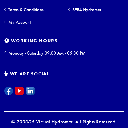
Terms & Conditions
SEBA Hydromet
My Account
WORKING HOURS
Monday - Saturday 09:00 AM - 05:30 PM
WE ARE SOCIAL
© 2005-25 Virtual Hydromet. All Rights Reserved.