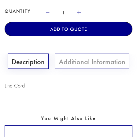
QUANTITY
ADD TO QUOTE
Description
Additional Information
Line Cord
You Might Also Like