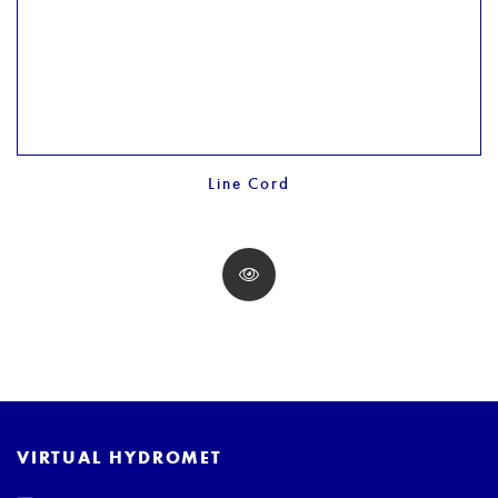
Line Cord
VIRTUAL HYDROMET