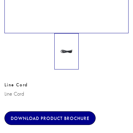
Line Cord
Line Cord
DOWNLOAD PRODUCT BROCHURE