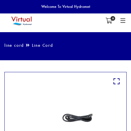
Welcome To Virtual Hydromet
0
line cord
Line Cord