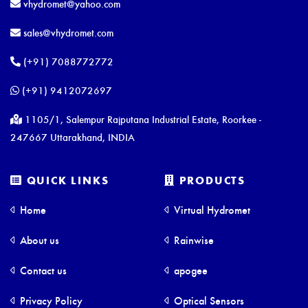
vhydromet@yahoo.com
sales@vhydromet.com
(+91) 7088772772
(+91) 9412072697
1105/1, Salempur Rajputana Industrial Estate, Roorkee -
247667 Uttarakhand, INDIA
QUICK LINKS
PRODUCTS
Home
Virtual Hydromet
About us
Rainwise
Contact us
apogee
Privacy Policy
Optical Sensors