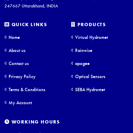
247667 Uttarakhand, INDIA
QUICK LINKS
PRODUCTS
Home
Virtual Hydromet
About us
Rainwise
Contact us
apogee
Privacy Policy
Optical Sensors
Terms & Conditions
SEBA Hydromet
My Account
WORKING HOURS