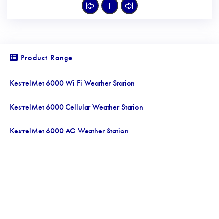
1
Product Range
KestrelMet 6000 Wi Fi Weather Station
KestrelMet 6000 Cellular Weather Station
KestrelMet 6000 AG Weather Station