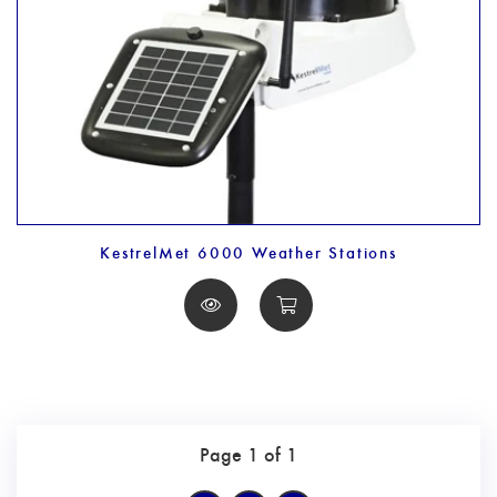
KestrelMet 6000 Weather Stations
Page 1 of 1