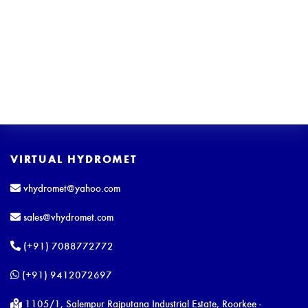
VIRTUAL HYDROMET
vhydromet@yahoo.com
sales@vhydromet.com
(+91) 7088772772
(+91) 9412072697
1105/1, Salempur Rajputana Industrial Estate, Roorkee -