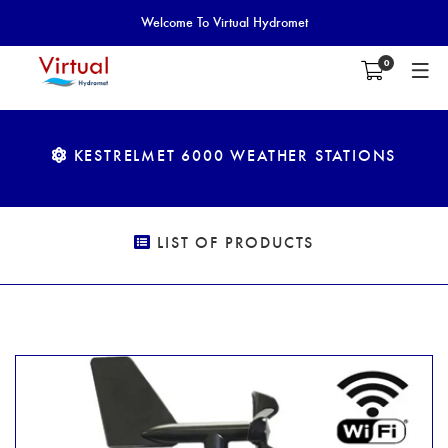
Welcome To Virtual Hydromet
0
KESTRELMET 6000 WEATHER STATIONS
LIST OF PRODUCTS