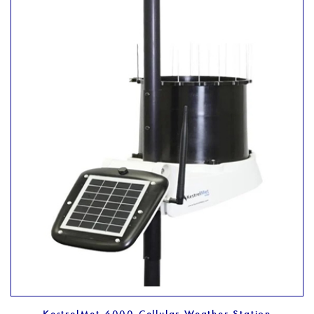
KestrelMet 6000 Cellular Weather Station