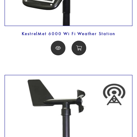
KestrelMet 6000 Wi Fi Weather Station