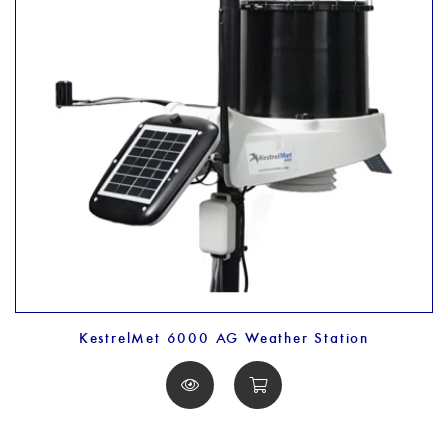
KestrelMet 6000 AG Weather Station