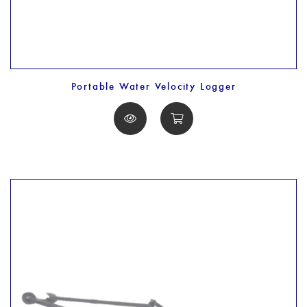
Portable Water Velocity Logger