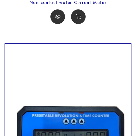
Non contact water Current Meter