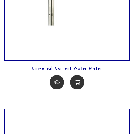
Universal Current Water Meter