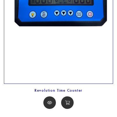
Revolution Time Counter