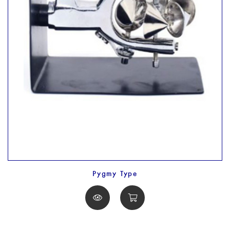
Pygmy Type