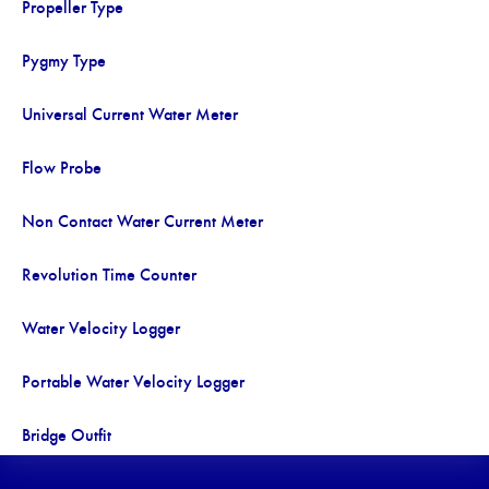
Propeller Type
Pygmy Type
Universal Current Water Meter
Flow Probe
Non Contact Water Current Meter
Revolution Time Counter
Water Velocity Logger
Portable Water Velocity Logger
Bridge Outfit