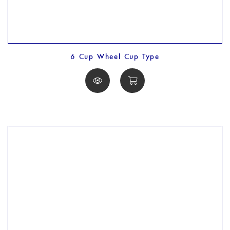
6 Cup Wheel Cup Type