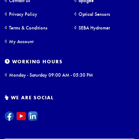
Contact us
apogee
Privacy Policy
Optical Sensors
Terms & Conditions
SEBA Hydromet
My Account
WORKING HOURS
Monday - Saturday 09:00 AM - 05:30 PM
WE ARE SOCIAL