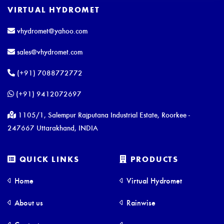
VIRTUAL HYDROMET
vhydromet@yahoo.com
sales@vhydromet.com
(+91) 7088772772
(+91) 9412072697
1105/1, Salempur Rajputana Industrial Estate, Roorkee -
247667 Uttarakhand, INDIA
QUICK LINKS
PRODUCTS
Home
Virtual Hydromet
About us
Rainwise