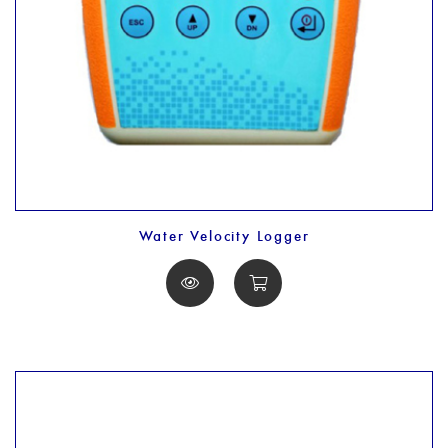
Water Velocity Logger