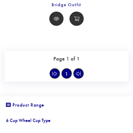
Bridge Outfit
Page 1 of 1
1
Product Range
6 Cup Wheel Cup Type