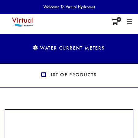
Welcome To Virtual Hydromet
0
WATER CURRENT METERS
LIST OF PRODUCTS