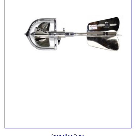
Propeller Type