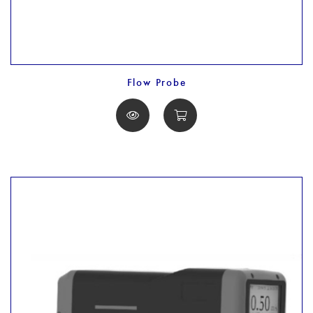
Flow Probe