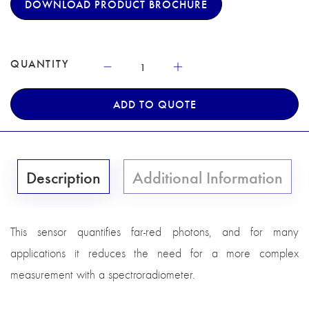
DOWNLOAD PRODUCT BROCHURE
QUANTITY
ADD TO QUOTE
Description
Additional Information
This sensor quantifies far-red photons, and for many
applications it reduces the need for a more complex
measurement with a spectroradiometer.