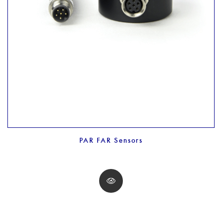
PAR FAR Sensors