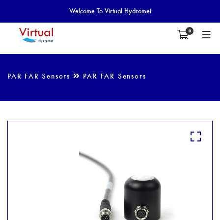
Welcome To Virtual Hydromet
0
PAR FAR Sensors
PAR FAR Sensors