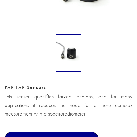
PAR FAR Sensors
This sensor quantifies far-red photons, and for many
applications it reduces the need for a more complex
measurement with a spectroradiometer.