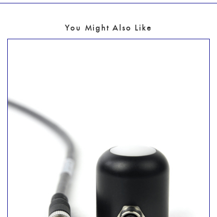
You Might Also Like