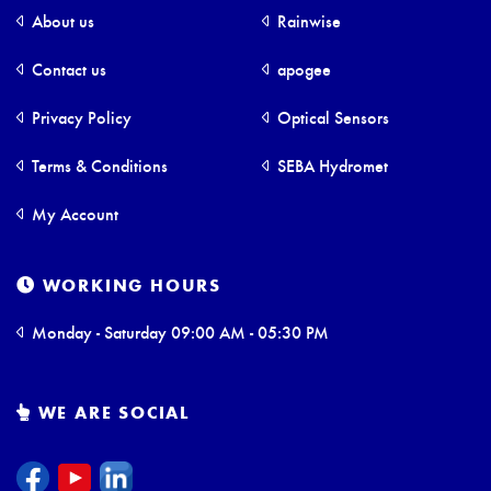
About us
Rainwise
Contact us
apogee
Privacy Policy
Optical Sensors
Terms & Conditions
SEBA Hydromet
My Account
WORKING HOURS
Monday - Saturday 09:00 AM - 05:30 PM
WE ARE SOCIAL