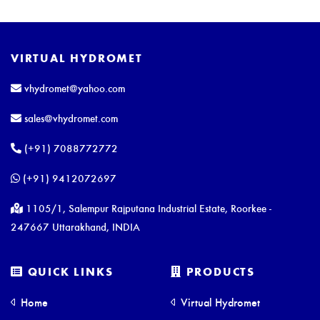
VIRTUAL HYDROMET
vhydromet@yahoo.com
sales@vhydromet.com
(+91) 7088772772
(+91) 9412072697
1105/1, Salempur Rajputana Industrial Estate, Roorkee -
247667 Uttarakhand, INDIA
QUICK LINKS
PRODUCTS
Home
Virtual Hydromet