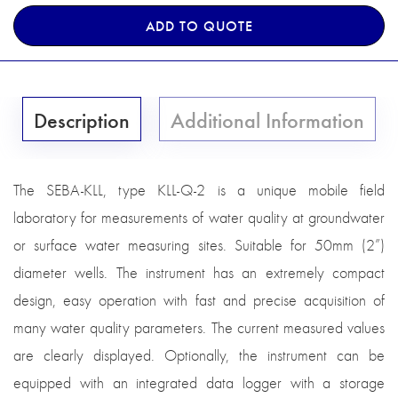
ADD TO QUOTE
Description
Additional Information
The SEBA-KLL, type KLL-Q-2 is a unique mobile field
laboratory for measurements of water quality at groundwater
or surface water measuring sites. Suitable for 50mm (2”)
diameter wells. The instrument has an extremely compact
design, easy operation with fast and precise acquisition of
many water quality parameters. The current measured values
are clearly displayed. Optionally, the instrument can be
equipped with an integrated data logger with a storage