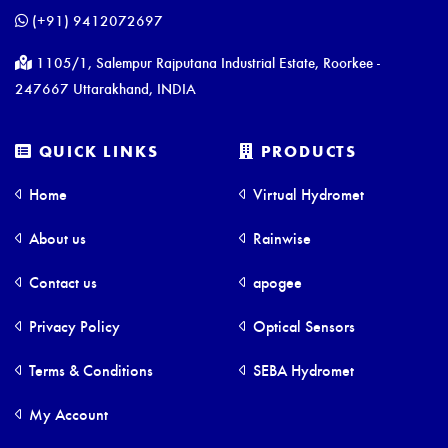
(+91) 9412072697
1105/1, Salempur Rajputana Industrial Estate, Roorkee -
247667 Uttarakhand, INDIA
QUICK LINKS
PRODUCTS
Home
Virtual Hydromet
About us
Rainwise
Contact us
apogee
Privacy Policy
Optical Sensors
Terms & Conditions
SEBA Hydromet
My Account