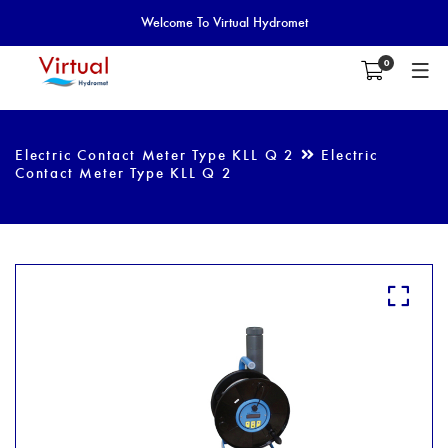
Welcome To Virtual Hydromet
0
Electric Contact Meter Type KLL Q 2
Electric
Contact Meter Type KLL Q 2