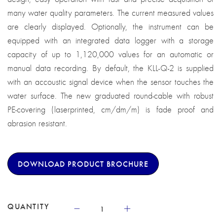
many water quality parameters. The current measured values
are clearly displayed. Optionally, the instrument can be
equipped with an integrated data logger with a storage
capacity of up to 1,120,000 values for an automatic or
manual data recording. By default, the KLL-Q-2 is supplied
with an accoustic signal device when the sensor touches the
water surface. The new graduated round-cable with robust
PE-covering (laserprinted, cm/dm/m) is fade proof and
abrasion resistant.
DOWNLOAD PRODUCT BROCHURE
QUANTITY