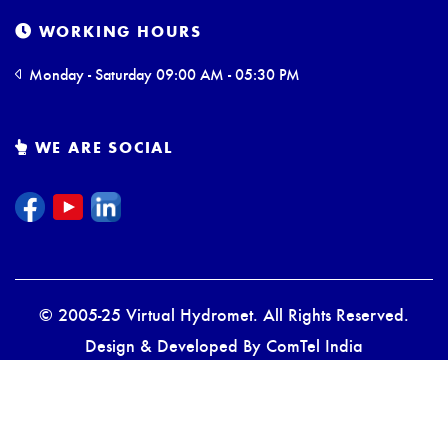
WORKING HOURS
Monday - Saturday 09:00 AM - 05:30 PM
WE ARE SOCIAL
© 2005-25 Virtual Hydromet. All Rights Reserved.
Design & Developed By
ComTel India