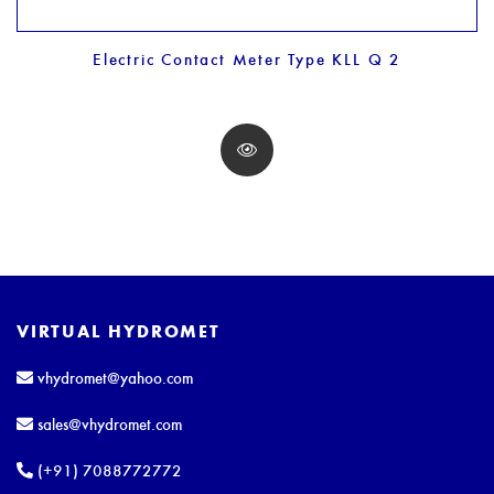
Electric Contact Meter Type KLL Q 2
VIRTUAL HYDROMET
vhydromet@yahoo.com
sales@vhydromet.com
(+91) 7088772772