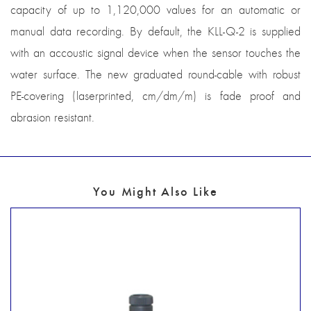
capacity of up to 1,120,000 values for an automatic or
manual data recording. By default, the KLL-Q-2 is supplied
with an accoustic signal device when the sensor touches the
water surface. The new graduated round-cable with robust
PE-covering (laserprinted, cm/dm/m) is fade proof and
abrasion resistant.
You Might Also Like