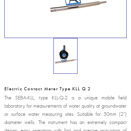
Electric Contact Meter Type KLL Q 2
The SEBA-KLL, type KLL-Q-2 is a unique mobile field
laboratory for measurements of water quality at groundwater
or surface water measuring sites. Suitable for 50mm (2”)
diameter wells. The instrument has an extremely compact
design, easy operation with fast and precise acquisition of