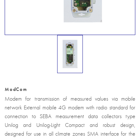
ModCom
Modem for transmission of measured values via mobile
network External mobile 4G modem with radio standard for
connection to SEBA measurement data collectors type
Unilog and Unilog-Light Compact and robust design,
designed for use in all climate zones SMA interface for the