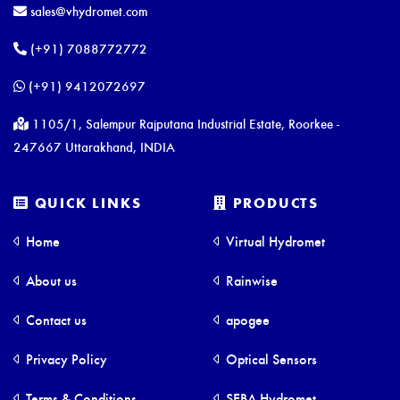
sales@vhydromet.com
(+91) 7088772772
(+91) 9412072697
1105/1, Salempur Rajputana Industrial Estate, Roorkee -
247667 Uttarakhand, INDIA
QUICK LINKS
PRODUCTS
Home
Virtual Hydromet
About us
Rainwise
Contact us
apogee
Privacy Policy
Optical Sensors
Terms & Conditions
SEBA Hydromet