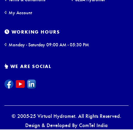
My Account
WORKING HOURS
Monday - Saturday 09:00 AM - 05:30 PM
WE ARE SOCIAL
© 2005-25 Virtual Hydromet. All Rights Reserved.
Design & Developed By
ComTel India