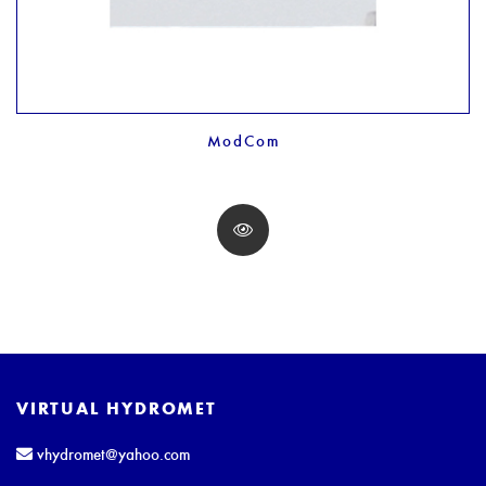
ModCom
VIRTUAL HYDROMET
vhydromet@yahoo.com