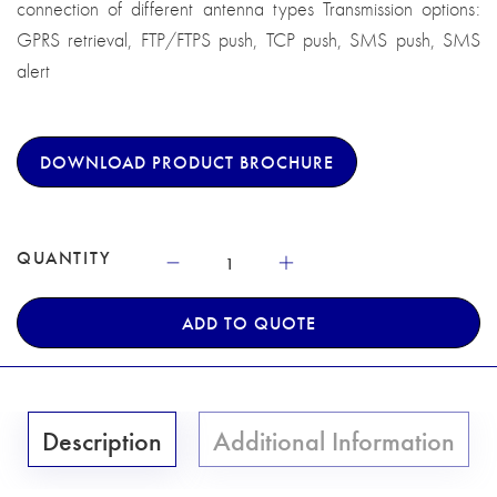
connection of different antenna types Transmission options:
GPRS retrieval, FTP/FTPS push, TCP push, SMS push, SMS
alert
DOWNLOAD PRODUCT BROCHURE
QUANTITY
ADD TO QUOTE
Description
Additional Information