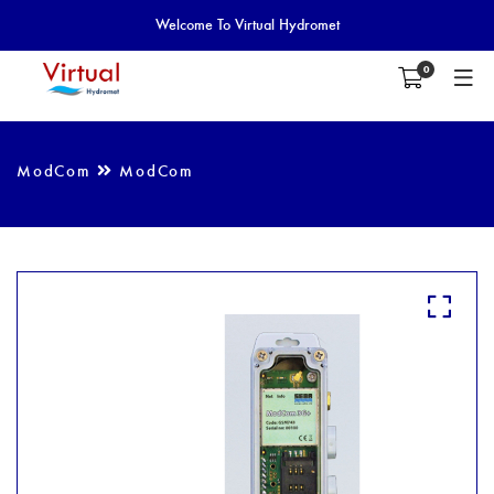
Welcome To Virtual Hydromet
0
ModCom
ModCom