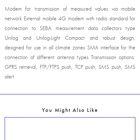
Modem for transmission of measured values via mobile
network External mobile 4G modem with radio standard for
connection to SEBA measurement data collectors type
Unilog and Unilog-Light Compact and robust design,
designed for use in all climate zones SMA interface for the
connection of different antenna types Transmission options:
GPRS retrieval, FTP/FTPS push, TCP push, SMS push, SMS
alert
You Might Also Like