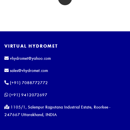
VIRTUAL HYDROMET
vhydromet@yahoo.com
sales@vhydromet.com
(+91) 7088772772
(+91) 9412072697
1105/1, Salempur Rajputana Industrial Estate, Roorkee -
247667 Uttarakhand, INDIA