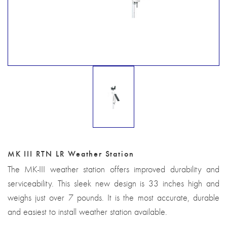
MK III RTN LR Weather Station
The MK-III weather station offers improved durability and
serviceability. This sleek new design is 33 inches high and
weighs just over 7 pounds. It is the most accurate, durable
and easiest to install weather station available.