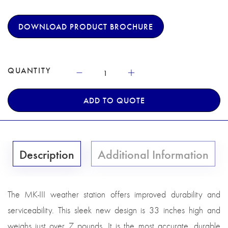
DOWNLOAD PRODUCT BROCHURE
QUANTITY
ADD TO QUOTE
Description
Additional Information
The MK-III weather station offers improved durability and
serviceability. This sleek new design is 33 inches high and
weighs just over 7 pounds. It is the most accurate, durable