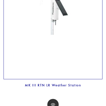
MK III RTN LR Weather Station