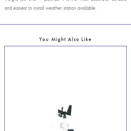
and easiest to install weather station available.
You Might Also Like