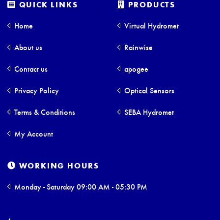
QUICK LINKS
PRODUCTS
Home
Virtual Hydromet
About us
Rainwise
Contact us
apogee
Privacy Policy
Optical Sensors
Terms & Conditions
SEBA Hydromet
My Account
WORKING HOURS
Monday - Saturday 09:00 AM - 05:30 PM