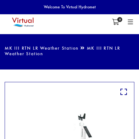
Welcome To Virtual Hydromet
0
MK III RTN LR Weather Station
MK III RTN LR
Weather Station