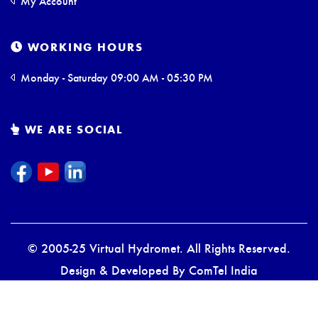
My Account
WORKING HOURS
Monday - Saturday 09:00 AM - 05:30 PM
WE ARE SOCIAL
© 2005-25 Virtual Hydromet. All Rights Reserved.
Design & Developed By
ComTel India