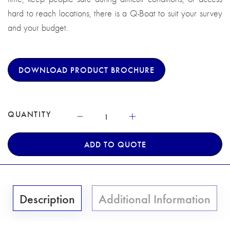
hard to reach locations, there is a Q-Boat to suit your survey
and your budget.
DOWNLOAD PRODUCT BROCHURE
QUANTITY
ADD TO QUOTE
Description
Additional Information