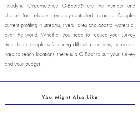
Teledyne Oceanscience Q-Boats® are the number one
choice for reliable remotely-controlled acoustic Doppler
current profiling in streams, rivers, lakes and coastal waters all
over the world. Whether you need to reduce your survey
time, keep people safe during difficult conditions, or access
hard to reach locations, there is a Q-Boat to suit your survey
and your budget.
You Might Also Like