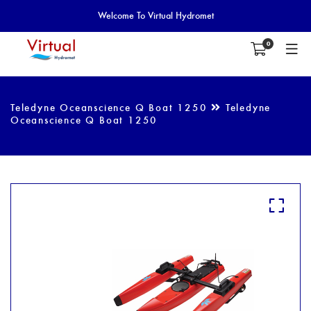
Welcome To Virtual Hydromet
0
Teledyne Oceanscience Q Boat 1250
Teledyne
Oceanscience Q Boat 1250