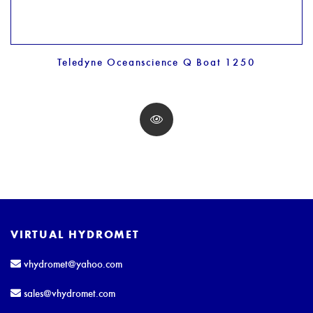
Teledyne Oceanscience Q Boat 1250
VIRTUAL HYDROMET
vhydromet@yahoo.com
sales@vhydromet.com