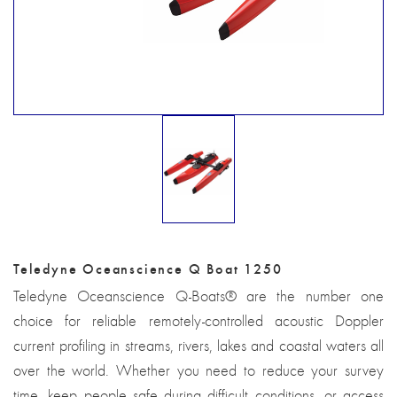
Teledyne Oceanscience Q Boat 1250
Teledyne Oceanscience Q-Boats® are the number one
choice for reliable remotely-controlled acoustic Doppler
current profiling in streams, rivers, lakes and coastal waters all
over the world. Whether you need to reduce your survey
time, keep people safe during difficult conditions, or access