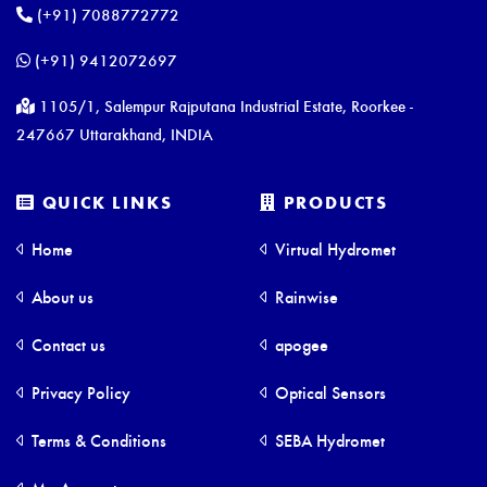
(+91) 7088772772
(+91) 9412072697
1105/1, Salempur Rajputana Industrial Estate, Roorkee -
247667 Uttarakhand, INDIA
QUICK LINKS
PRODUCTS
Home
Virtual Hydromet
About us
Rainwise
Contact us
apogee
Privacy Policy
Optical Sensors
Terms & Conditions
SEBA Hydromet