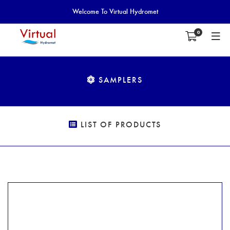
Welcome To Virtual Hydromet
0
SAMPLERS
LIST OF PRODUCTS