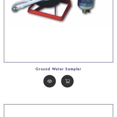
Ground Water Sampler