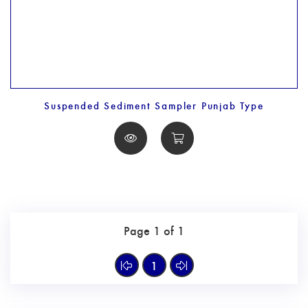
Suspended Sediment Sampler Punjab Type
Page 1 of 1
1