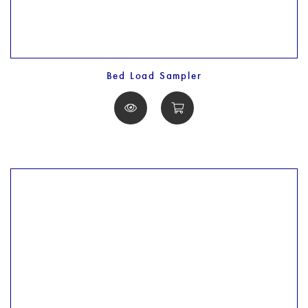
Bed Load Sampler