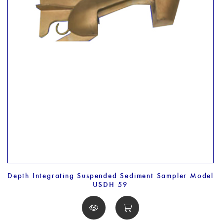
Depth Integrating Suspended Sediment Sampler Model
USDH 59