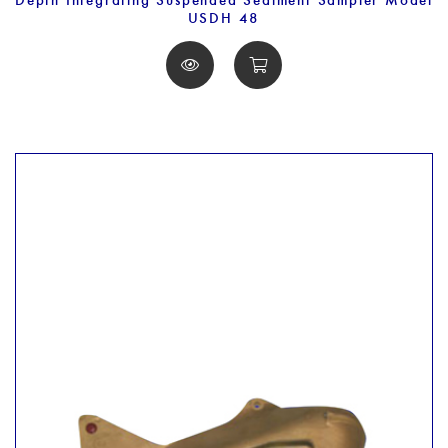
USDH 48