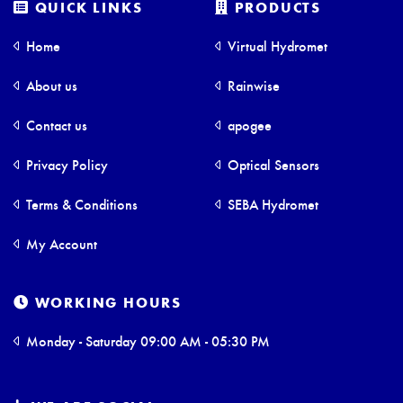
QUICK LINKS
PRODUCTS
Home
Virtual Hydromet
About us
Rainwise
Contact us
apogee
Privacy Policy
Optical Sensors
Terms & Conditions
SEBA Hydromet
My Account
WORKING HOURS
Monday - Saturday 09:00 AM - 05:30 PM