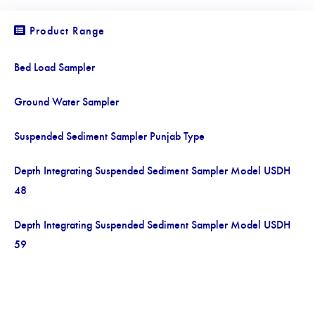
Product Range
Bed Load Sampler
Ground Water Sampler
Suspended Sediment Sampler Punjab Type
Depth Integrating Suspended Sediment Sampler Model USDH
48
Depth Integrating Suspended Sediment Sampler Model USDH
59