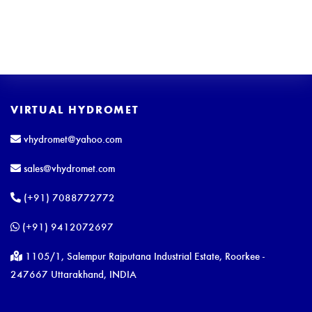
VIRTUAL HYDROMET
vhydromet@yahoo.com
sales@vhydromet.com
(+91) 7088772772
(+91) 9412072697
1105/1, Salempur Rajputana Industrial Estate, Roorkee -
247667 Uttarakhand, INDIA