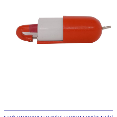
Depth Integrating Suspended Sediment Sampler Model