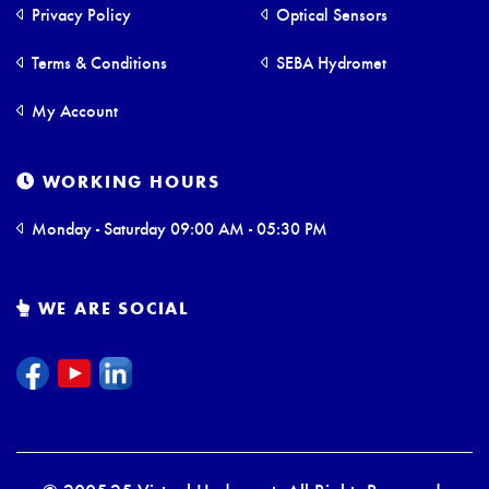
Privacy Policy
Optical Sensors
Terms & Conditions
SEBA Hydromet
My Account
WORKING HOURS
Monday - Saturday 09:00 AM - 05:30 PM
WE ARE SOCIAL