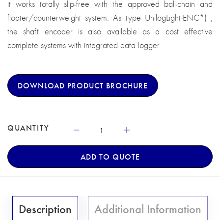
it works totally slip-free with the approved ball-chain and
floater/counterweight system. As type UnilogLight-ENC*) ,
the shaft encoder is also available as a cost effective
complete systems with integrated data logger.
DOWNLOAD PRODUCT BROCHURE
QUANTITY
ADD TO QUOTE
Description
Additional Information