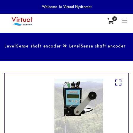
Welcome To Virtual Hydromet
0
LevelSense shaft encoder
LevelSense shaft encoder