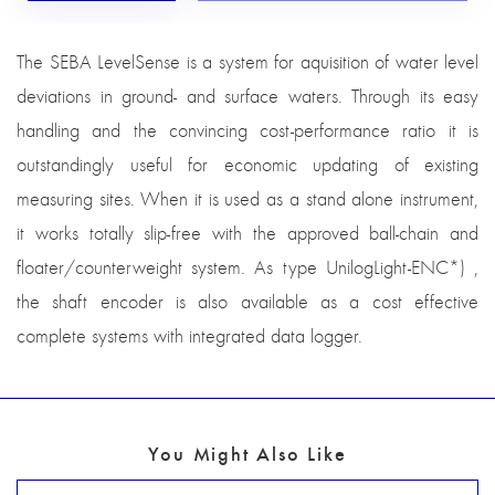
The SEBA LevelSense is a system for aquisition of water level
deviations in ground- and surface waters. Through its easy
handling and the convincing cost-performance ratio it is
outstandingly useful for economic updating of existing
measuring sites. When it is used as a stand alone instrument,
it works totally slip-free with the approved ball-chain and
floater/counterweight system. As type UnilogLight-ENC*) ,
the shaft encoder is also available as a cost effective
complete systems with integrated data logger.
You Might Also Like