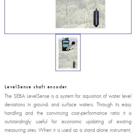
LevelSense shaft encoder
The SEBA LevelSense is a system for aquisition of water level
deviations in ground- and surface waters. Through its easy
handling and the convincing cost-performance ratio it is
outstandingly useful for economic updating of existing
measuring sites. When it is used as a stand alone instrument,