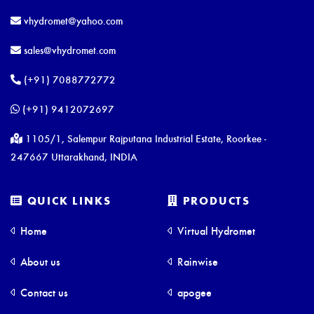
vhydromet@yahoo.com
sales@vhydromet.com
(+91) 7088772772
(+91) 9412072697
1105/1, Salempur Rajputana Industrial Estate, Roorkee -
247667 Uttarakhand, INDIA
QUICK LINKS
PRODUCTS
Home
Virtual Hydromet
About us
Rainwise
Contact us
apogee