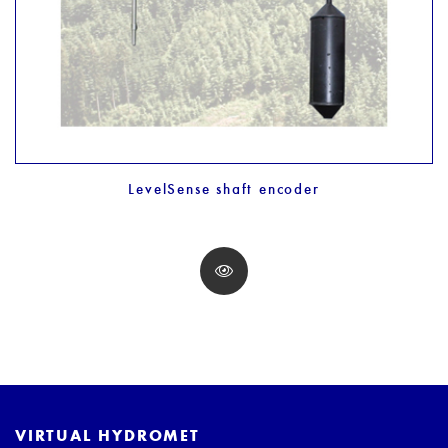
LevelSense shaft encoder
VIRTUAL HYDROMET