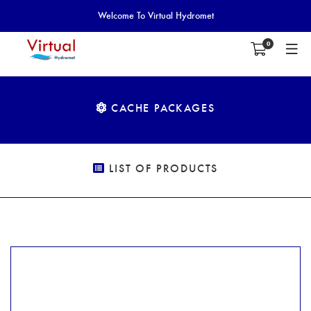
Welcome To Virtual Hydromet
0
CACHE PACKAGES
LIST OF PRODUCTS