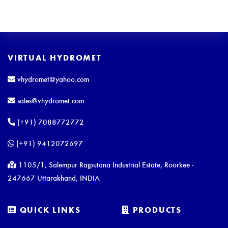
VIRTUAL HYDROMET
vhydromet@yahoo.com
sales@vhydromet.com
(+91) 7088772772
(+91) 9412072697
1105/1, Salempur Rajputana Industrial Estate, Roorkee -
247667 Uttarakhand, INDIA
QUICK LINKS
PRODUCTS