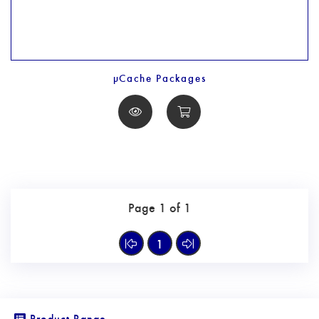
µCache Packages
Page 1 of 1
1
Product Range