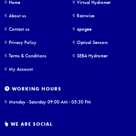
Home
Virtual Hydromet
About us
Rainwise
Contact us
apogee
Privacy Policy
Optical Sensors
Terms & Conditions
SEBA Hydromet
My Account
WORKING HOURS
Monday - Saturday 09:00 AM - 05:30 PM
WE ARE SOCIAL