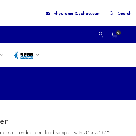
vhydromet@yahoo.com
Search
0
er
 cable-suspended bed load sampler with 3" x 3" (76