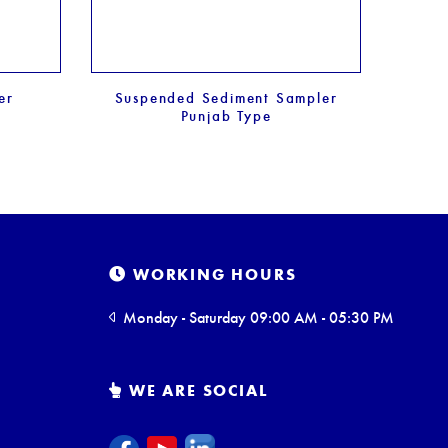
er
Suspended Sediment Sampler
Punjab Type
WORKING HOURS
Monday - Saturday 09:00 AM - 05:30 PM
WE ARE SOCIAL