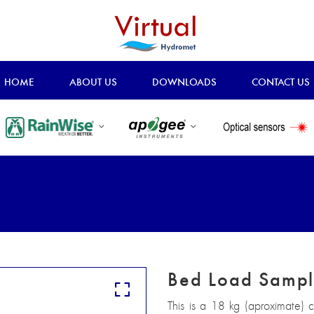
HOME
ABOUT US
DOWNLOADS
CONTACT US
Bed Load Sampl
This is a 18 kg (aproximate)