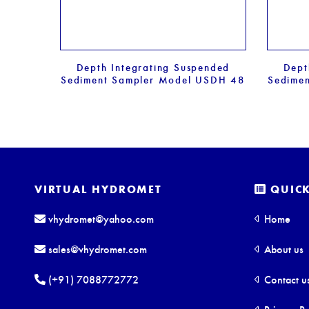
Depth Integrating Suspended
Dept
Sediment Sampler Model USDH 48
Sedime
VIRTUAL HYDROMET
QUICK
vhydromet@yahoo.com
Home
sales@vhydromet.com
About us
(+91) 7088772772
Contact u