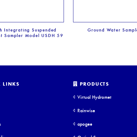
h Integrating Suspended
Ground Water Sampl
nt Sampler Model USDH 59
 LINKS
PRODUCTS
Virtual Hydromet
Rainwise
s
apogee