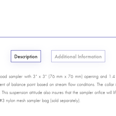
Description
Additional Information
load sampler with 3" x 3" (76 mm x 76 mm) opening and 1.4 ex
ment of balance point based on stream flow conditions. The collar is 
. This suspension attitude also insures that the sampler orifice will
e #3 nylon mesh sampler bag (sold separately).