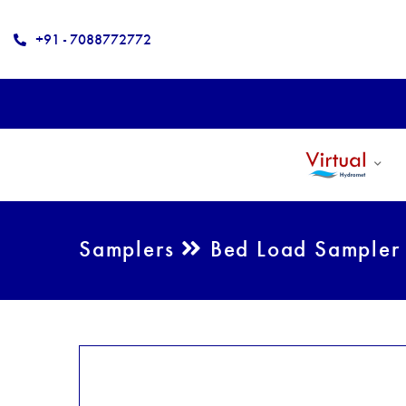
+91 - 7088772772
Samplers
Bed Load Sampler