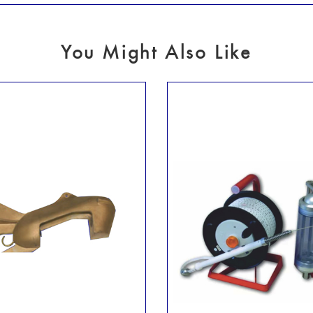
You Might Also Like