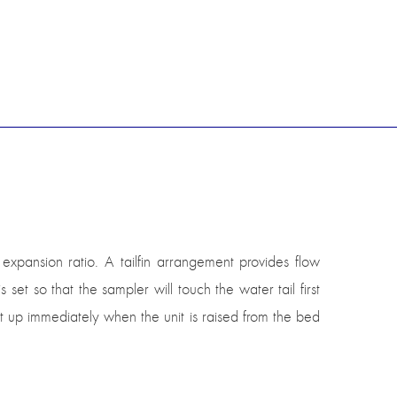
pansion ratio. A tailfin arrangement provides flow
set so that the sampler will touch the water tail first
 lift up immediately when the unit is raised from the bed