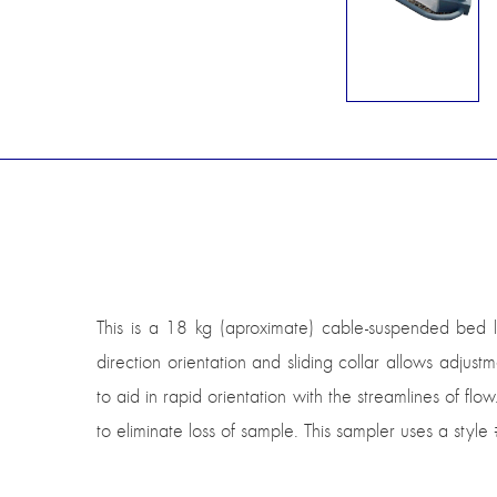
This is a 18 kg (aproximate) cable-suspended bed 
direction orientation and sliding collar allows adjust
to aid in rapid orientation with the streamlines of flow
to eliminate loss of sample. This sampler uses a styl