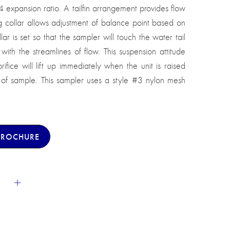
xpansion ratio. A tailfin arrangement provides flow
ing collar allows adjustment of balance point based on
lar is set so that the sampler will touch the water tail
n with the streamlines of flow. This suspension attitude
rifice will lift up immediately when the unit is raised
s of sample. This sampler uses a style #3 nylon mesh
BROCHURE