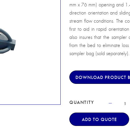
mm x 76 mm) opening and 1.4 e
direction orientation and slid
stream flow conditions. The col
first to aid in rapid orientatio
also insures that the sampler o
from the bed to eliminate los
sampler bag (sold separately).
DOWNLOAD PRODUCT 
QUANTITY
ADD TO QUOTE