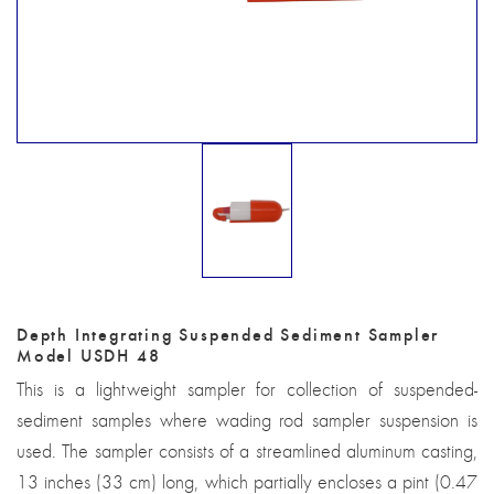
Depth Integrating Suspended Sediment Sampler
Model USDH 48
This is a lightweight sampler for collection of suspended-
sediment samples where wading rod sampler suspension is
used. The sampler consists of a streamlined aluminum casting,
13 inches (33 cm) long, which partially encloses a pint (0.47