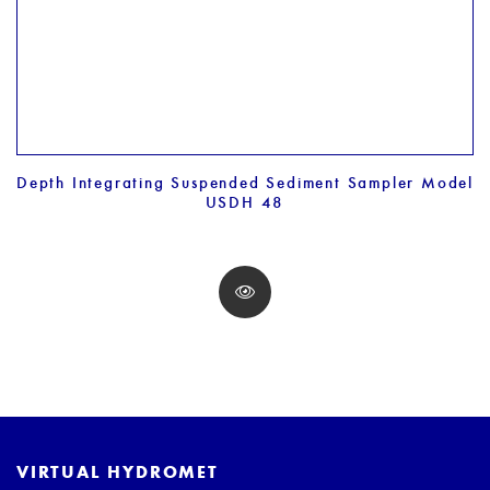
Depth Integrating Suspended Sediment Sampler Model
USDH 48
VIRTUAL HYDROMET