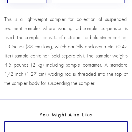
This is a lightweight sampler for collection of suspended-
sediment samples where wading rod sampler suspension is
used. The sampler consists of a streamlined aluminum casting,
13 inches (33 cm) long, which partially encloses a pint (0.47
liter) sample container (sold separately). The sampler weights
4.5 pounds (2 kg) including sample container. A standard
1/2 inch (1.27 cm) wading rod is threaded into the top of
the sampler body for suspending the sampler.
You Might Also Like