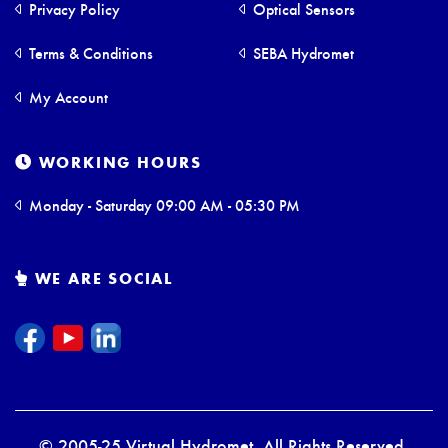
Privacy Policy
Optical Sensors
Terms & Conditions
SEBA Hydromet
My Account
WORKING HOURS
Monday - Saturday 09:00 AM - 05:30 PM
WE ARE SOCIAL
© 2005-25 Virtual Hydromet. All Rights Reserved.