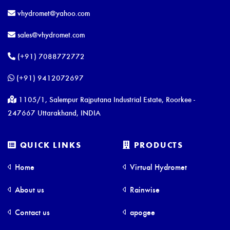
vhydromet@yahoo.com
sales@vhydromet.com
(+91) 7088772772
(+91) 9412072697
1105/1, Salempur Rajputana Industrial Estate, Roorkee -
247667 Uttarakhand, INDIA
QUICK LINKS
PRODUCTS
Home
Virtual Hydromet
About us
Rainwise
Contact us
apogee