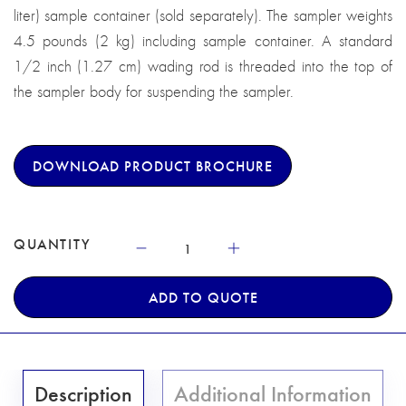
liter) sample container (sold separately). The sampler weights
4.5 pounds (2 kg) including sample container. A standard
1/2 inch (1.27 cm) wading rod is threaded into the top of
the sampler body for suspending the sampler.
DOWNLOAD PRODUCT BROCHURE
QUANTITY
ADD TO QUOTE
Description
Additional Information