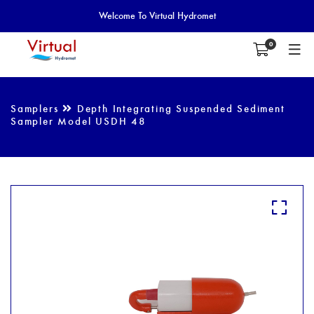
Welcome To Virtual Hydromet
0
Samplers
Depth Integrating Suspended Sediment
Sampler Model USDH 48